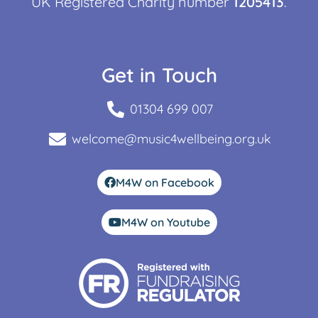
UK Registered Charity number
1205413
.
Get in Touch
01304 699 007
welcome@music4wellbeing.org.uk
M4W on Facebook
M4W on Youtube