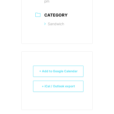
pm
CATEGORY
Sandwich
+ Add to Google Calendar
+ iCal / Outlook export