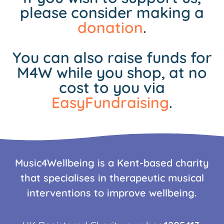
please consider making a
donation
.
You can also raise funds for
M4W while you shop, at no
cost to you via
EasyFundraising
.
Music4Wellbeing is a Kent-based charity
that specialises in therapeutic musical
interventions to improve wellbeing.