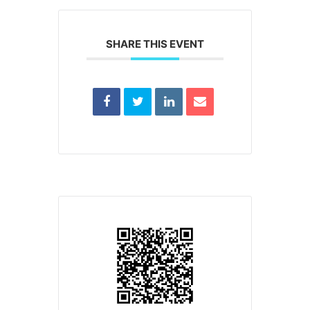
SHARE THIS EVENT