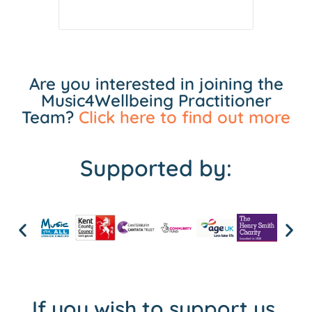
Are you interested in joining the
Music4Wellbeing Practitioner
Team?
Click here to find out more
Supported by:
If you wish to support us,