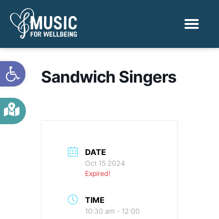
Activities & Benef
Find a Sessio
Open toolbar
Sandwich Singers
DATE
Oct 15 2024
Expired!
TIME
10:30 am - 12:00