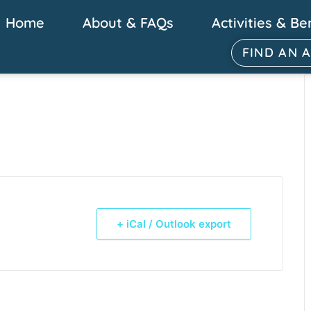
Home
About & FAQs
Activities & Be
FIND AN 
+ iCal / Outlook export