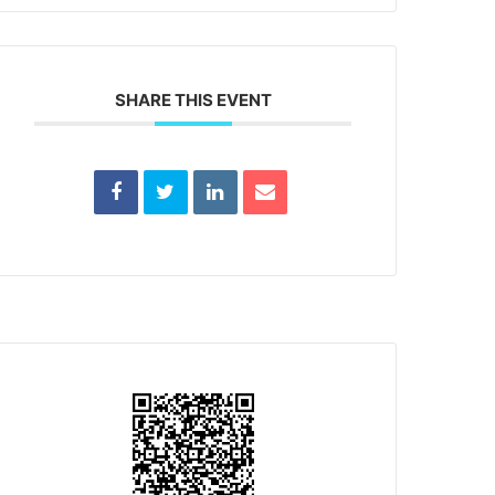
SHARE THIS EVENT