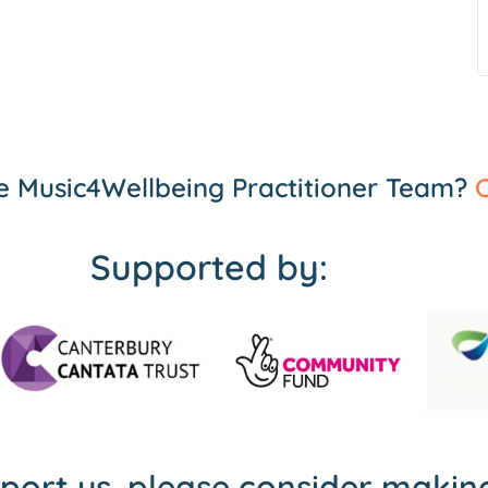
the Music4Wellbeing Practitioner Team?
C
Supported by:
pport us, please consider maki