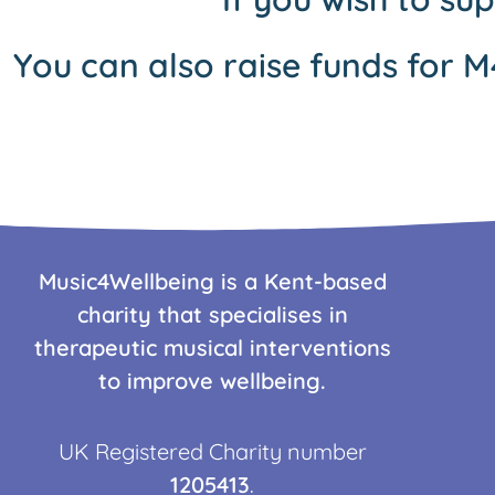
You can also raise funds for M
Music4Wellbeing is a Kent-based
charity that specialises in
therapeutic musical interventions
to improve wellbeing.
UK Registered Charity number
1205413
.