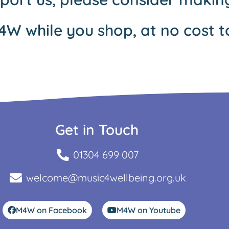
4W while you shop, at no cost t
Get in Touch
01304 699 007
welcome@music4wellbeing.org.uk
M4W on Facebook
M4W on Youtube