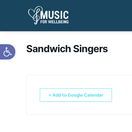
Open toolbar
Sandwich Singers
+ Add to Google Calendar