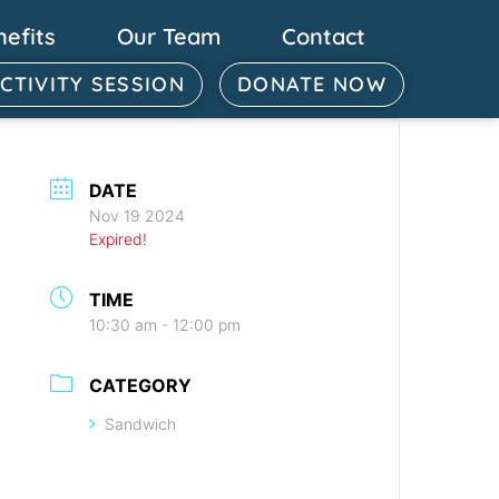
nefits
Our Team
Contact
ACTIVITY SESSION
DONATE NOW
DATE
Nov 19 2024
Expired!
TIME
10:30 am - 12:00 pm
CATEGORY
Sandwich