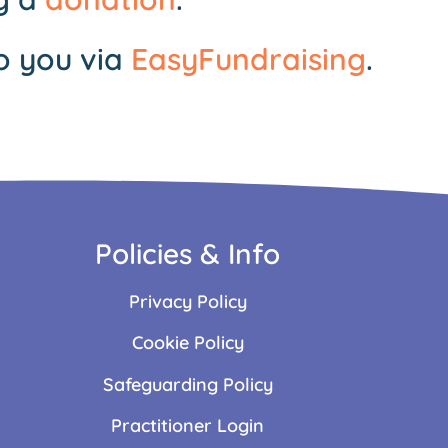
o you via
EasyFundraising
.
Policies & Info
Privacy Policy
Cookie Policy
Safeguarding Policy
Practitioner Login