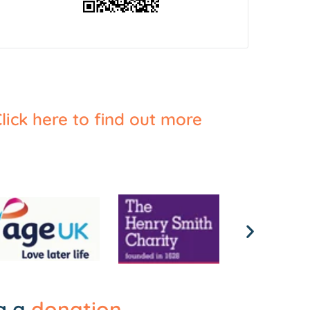
lick here to find out more
ng a
donation
.