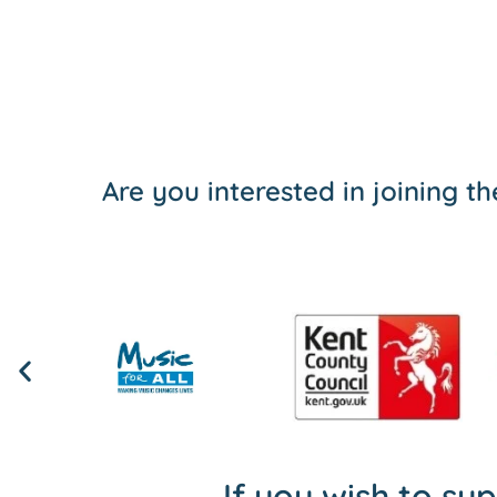
Are you interested in joining 
If you wish to su