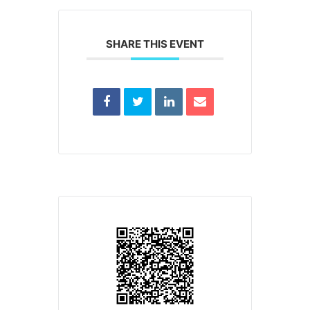
SHARE THIS EVENT