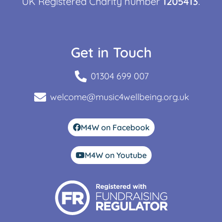
UK Registered Charity number
1205413
.
Get in Touch
01304 699 007
welcome@music4wellbeing.org.uk
M4W on Facebook
M4W on Youtube