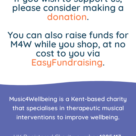
please consider making a
donation
.
You can also raise funds for
M4W while you shop, at no
cost to you via
EasyFundraising
.
Music4Wellbeing is a Kent-based charity
that specialises in therapeutic musical
interventions to improve wellbeing.