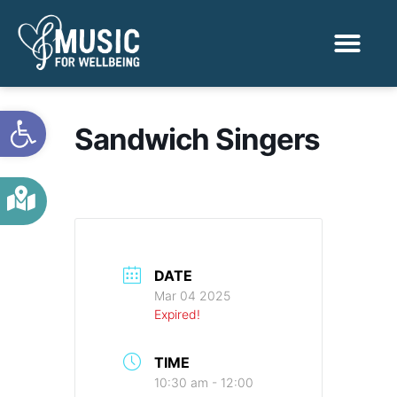
Activities & Benef
Find a Sessio
Open toolbar
Sandwich Singers
DATE
Mar 04 2025
Expired!
TIME
10:30 am - 12:00