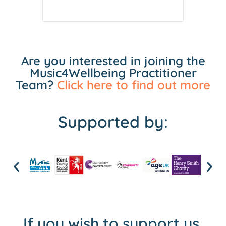
Are you interested in joining the
Music4Wellbeing Practitioner
Team?
Click here to find out more
Supported by:
If you wish to support us,