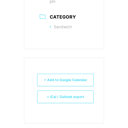
pm
CATEGORY
Sandwich
+ Add to Google Calendar
+ iCal / Outlook export