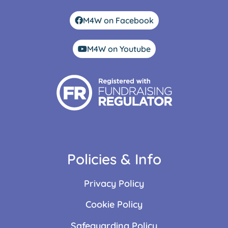
M4W on Facebook
M4W on Youtube
Policies & Info
Privacy Policy
Cookie Policy
Safeguarding Policy