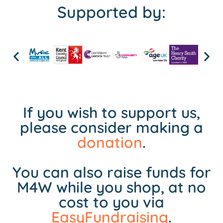
Supported by:
If you wish to support us,
please consider making a
donation
.
You can also raise funds for
M4W while you shop, at no
cost to you via
EasyFundraising
.