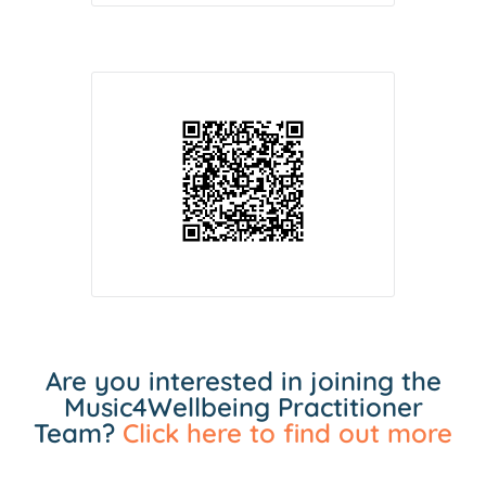
Are you interested in joining the
Music4Wellbeing Practitioner
Team?
Click here to find out more