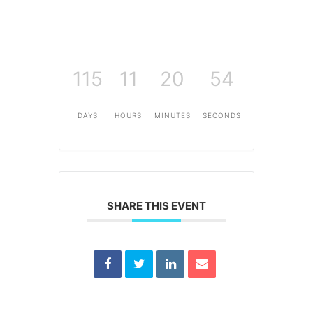
115
11
20
54
DAYS
HOURS
MINUTES
SECONDS
SHARE THIS EVENT