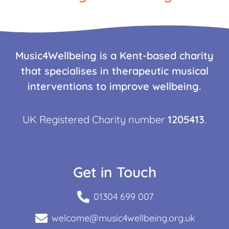
Music4Wellbeing is a Kent-based charity
that specialises in therapeutic musical
interventions to improve wellbeing.
UK Registered Charity number
1205413
.
Get in Touch
01304 699 007
welcome@music4wellbeing.org.uk