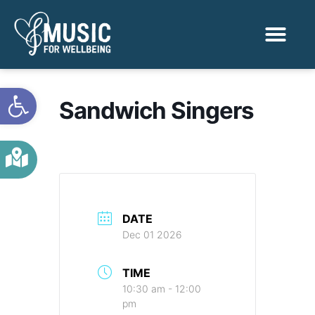
Activities & Benef
Find a Sessio
Open toolbar
Sandwich Singers
DATE
Dec 01 2026
TIME
10:30 am - 12:00
pm