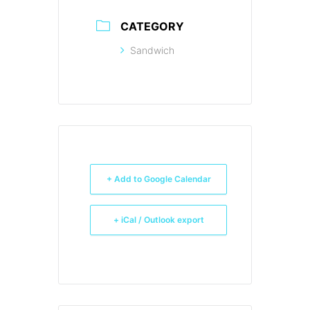
CATEGORY
Sandwich
+ Add to Google Calendar
+ iCal / Outlook export