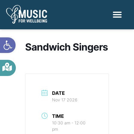
Activities & Benef
Find a Sessio
Open toolbar
Sandwich Singers
DATE
Nov 17 2026
TIME
10:30 am - 12:00
pm