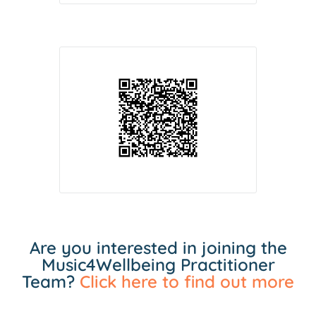
Are you interested in joining the
Music4Wellbeing Practitioner
Team?
Click here to find out more