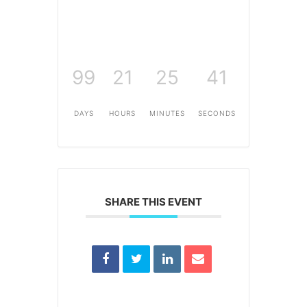
99
21
25
41
DAYS
HOURS
MINUTES
SECONDS
SHARE THIS EVENT