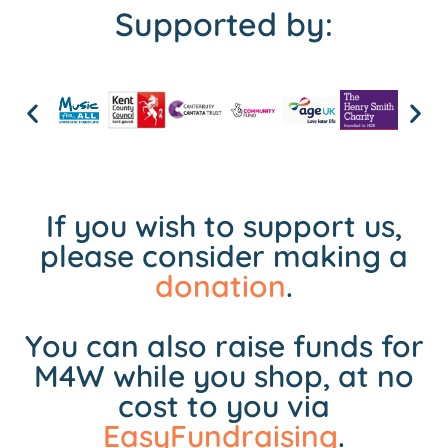
Supported by:
If you wish to support us,
please consider making a
donation
.
You can also raise funds for
M4W while you shop, at no
cost to you via
EasyFundraising
.