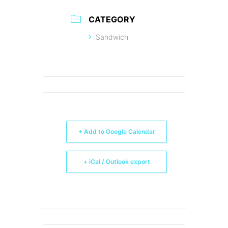
CATEGORY
Sandwich
+ Add to Google Calendar
+ iCal / Outlook export