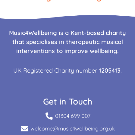
Music4Wellbeing is a Kent-based charity
that specialises in therapeutic musical
interventions to improve wellbeing.
UK Registered Charity number
1205413
.
Get in Touch
01304 699 007
welcome@music4wellbeing.org.uk