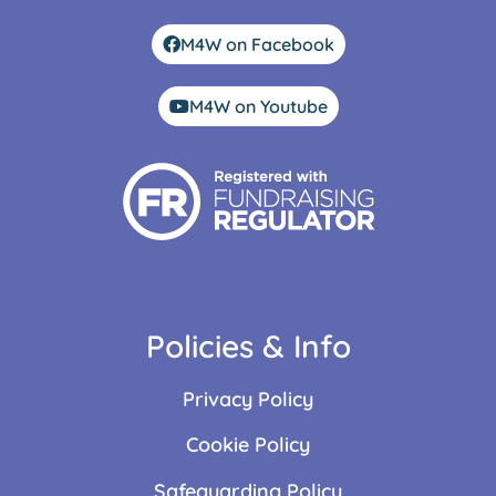
M4W on Facebook
M4W on Youtube
Policies & Info
Privacy Policy
Cookie Policy
Safeguarding Policy