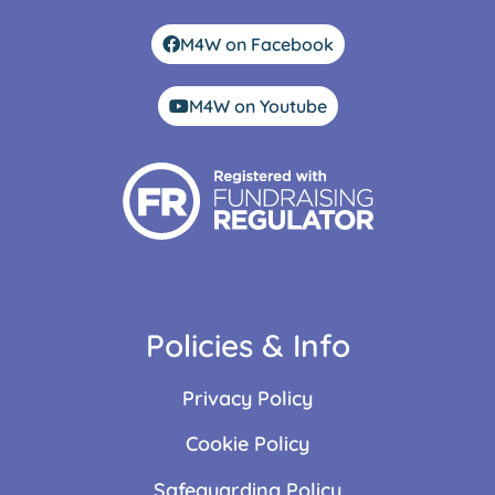
M4W on Facebook
M4W on Youtube
Policies & Info
Privacy Policy
Cookie Policy
Safeguarding Policy