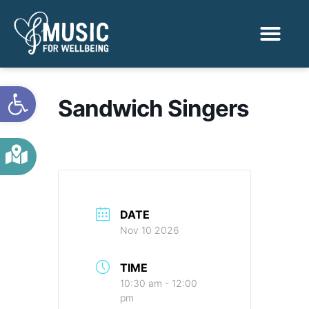
Activities & Benef
Find a Sessio
Open toolbar
Sandwich Singers
DATE
Nov 10 2026
TIME
10:30 am - 12:00
pm