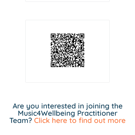
Are you interested in joining the
Music4Wellbeing Practitioner
Team?
Click here to find out more