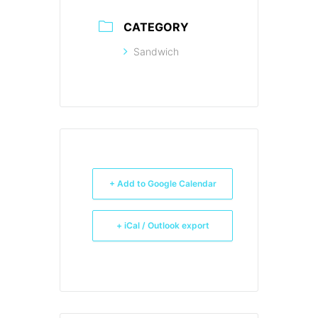
CATEGORY
Sandwich
+ Add to Google Calendar
+ iCal / Outlook export