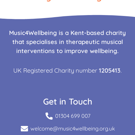
Music4Wellbeing is a Kent-based charity
that specialises in therapeutic musical
interventions to improve wellbeing.
UK Registered Charity number
1205413
.
Get in Touch
01304 699 007
welcome@music4wellbeing.org.uk