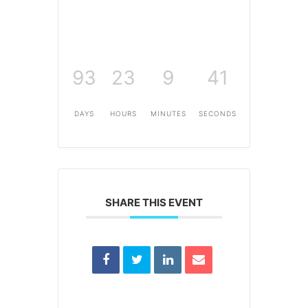
93
23
9
41
DAYS
HOURS
MINUTES
SECONDS
SHARE THIS EVENT