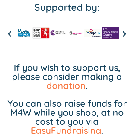
Supported by:
If you wish to support us,
please consider making a
donation
.
You can also raise funds for
M4W while you shop, at no
cost to you via
EasyFundraising
.