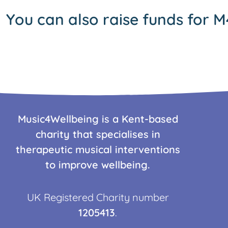
You can also raise funds for M
Music4Wellbeing is a Kent-based
charity that specialises in
therapeutic musical interventions
to improve wellbeing.
UK Registered Charity number
1205413
.