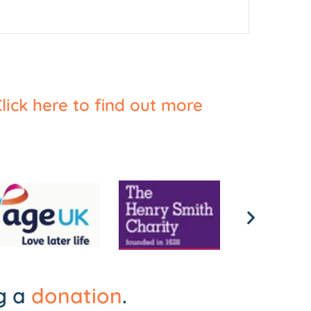
lick here to find out more
ng a
donation
.