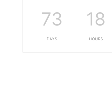
73
18
DAYS
HOURS