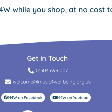
4W while you shop, at no cost t
Get in Touch
01304 699 007
welcome@music4wellbeing.org.uk
M4W on Facebook
M4W on Youtube