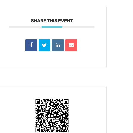
SHARE THIS EVENT