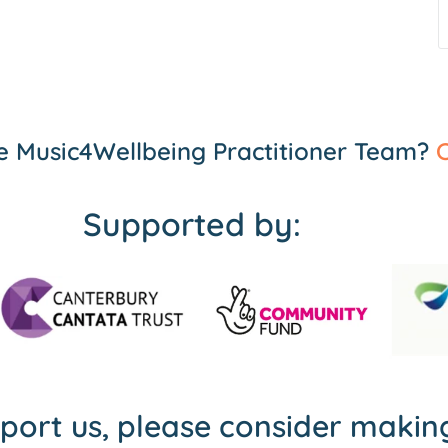
the Music4Wellbeing Practitioner Team?
C
Supported by:
pport us, please consider maki