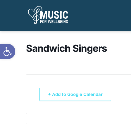
Open toolbar
Sandwich Singers
+ Add to Google Calendar