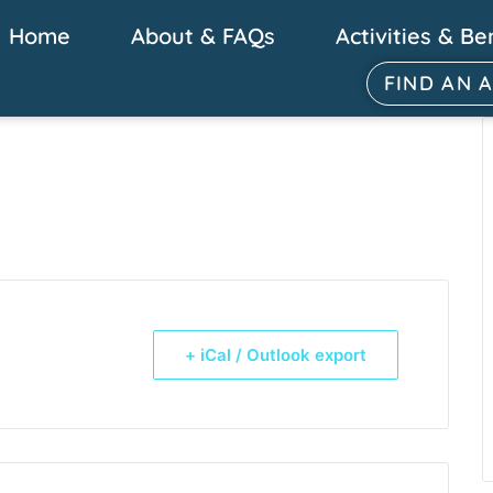
Home
About & FAQs
Activities & Be
FIND AN 
+ iCal / Outlook export