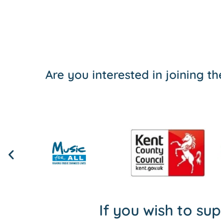
Are you interested in joining 
If you wish to su