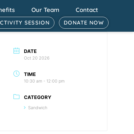
nefits
Our Team
Contact
ACTIVITY SESSION
DONATE NOW
DATE
Oct 20 2026
TIME
10:30 am - 12:00 pm
CATEGORY
Sandwich