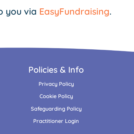
o you via
EasyFundraising
.
Policies & Info
Privacy Policy
Cookie Policy
Safeguarding Policy
Practitioner Login