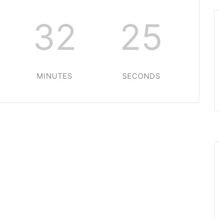
32
25
MINUTES
SECONDS