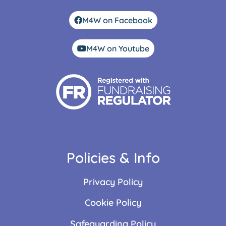
M4W on Facebook
M4W on Youtube
Policies & Info
Privacy Policy
Cookie Policy
Safeguarding Policy