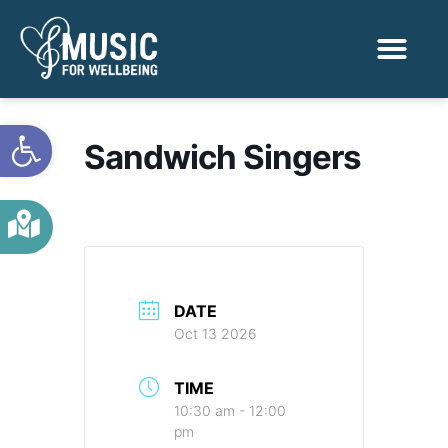
Activities & Benef
Find a Sessio
Open toolbar
Sandwich Singers
DATE
Oct 13 2026
TIME
10:30 am - 12:00
pm