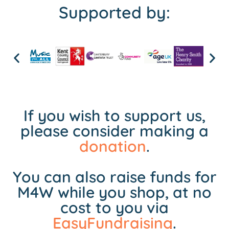
Supported by:
If you wish to support us,
please consider making a
donation
.
You can also raise funds for
M4W while you shop, at no
cost to you via
EasyFundraising
.