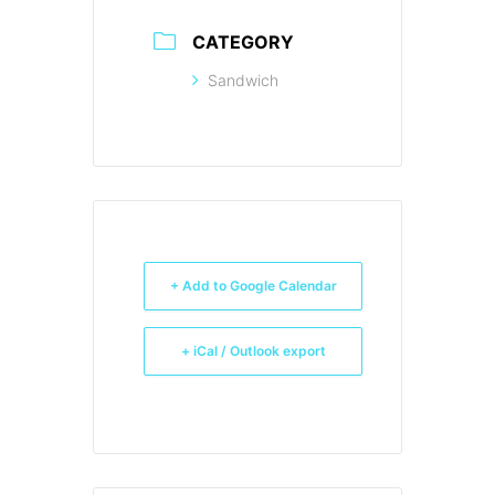
CATEGORY
Sandwich
+ Add to Google Calendar
+ iCal / Outlook export