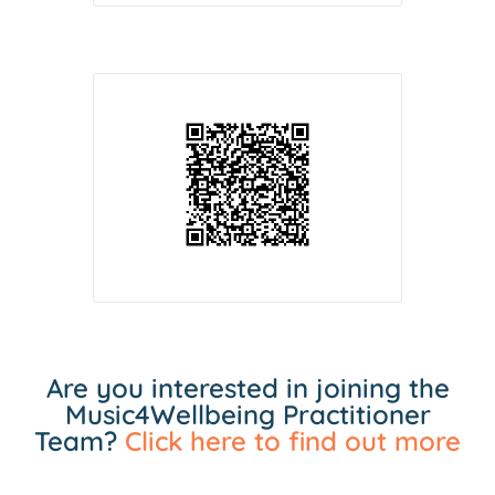
Are you interested in joining the
Music4Wellbeing Practitioner
Team?
Click here to find out more