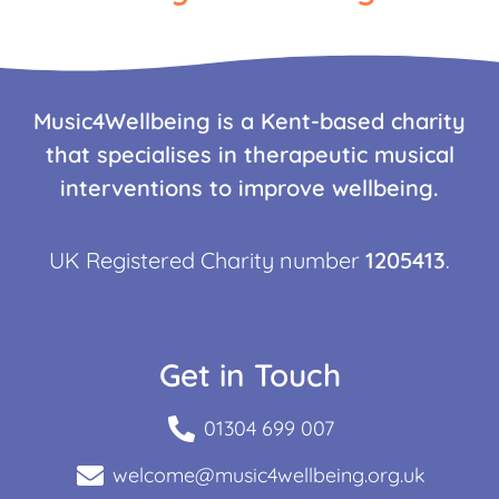
Music4Wellbeing is a Kent-based charity
that specialises in therapeutic musical
interventions to improve wellbeing.
UK Registered Charity number
1205413
.
Get in Touch
01304 699 007
welcome@music4wellbeing.org.uk