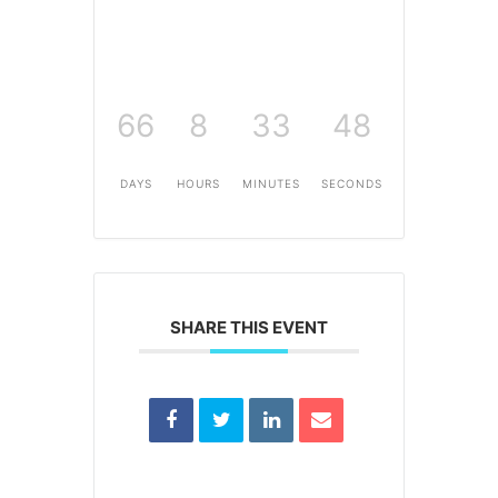
66
8
33
48
DAYS
HOURS
MINUTES
SECONDS
SHARE THIS EVENT