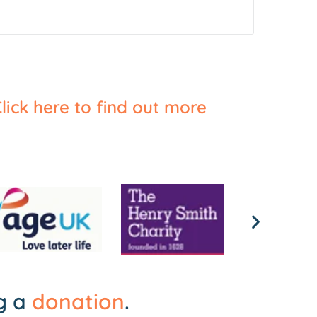
lick here to find out more
ng a
donation
.