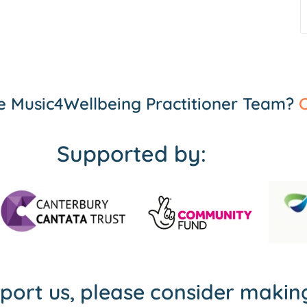
the Music4Wellbeing Practitioner Team?
C
Supported by:
pport us, please consider maki