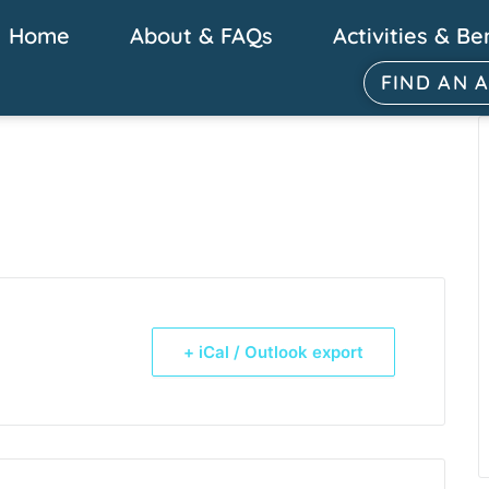
Home
About & FAQs
Activities & Be
FIND AN 
+ iCal / Outlook export