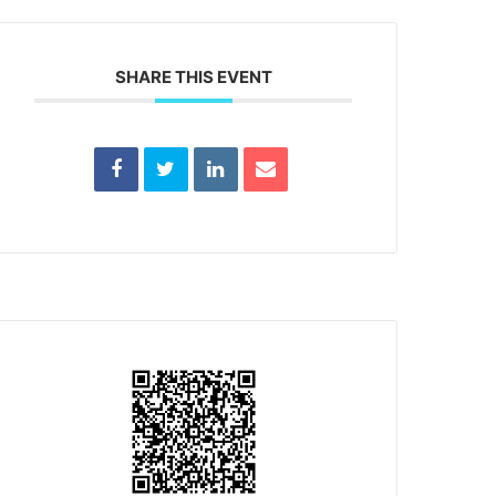
SHARE THIS EVENT