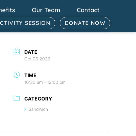
nefits
Our Team
Contact
ACTIVITY SESSION
DONATE NOW
DATE
Oct 06 2026
TIME
10:30 am - 12:00 pm
CATEGORY
Sandwich