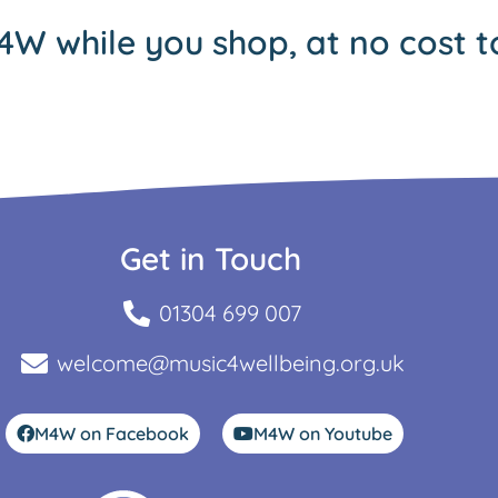
4W while you shop, at no cost t
Get in Touch
01304 699 007
welcome@music4wellbeing.org.uk
M4W on Facebook
M4W on Youtube