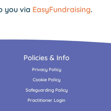
o you via
EasyFundraising
.
Policies & Info
Privacy Policy
Cookie Policy
Safeguarding Policy
Practitioner Login