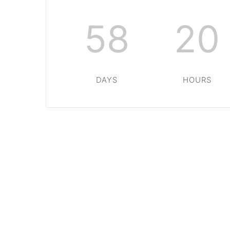
58
20
DAYS
HOURS