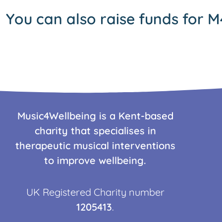
You can also raise funds for M
Music4Wellbeing is a Kent-based
charity that specialises in
therapeutic musical interventions
to improve wellbeing.
UK Registered Charity number
1205413
.