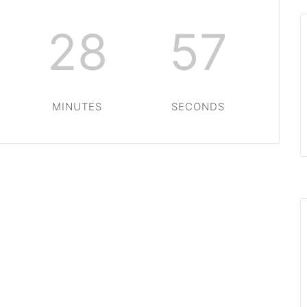
28
57
MINUTES
SECONDS