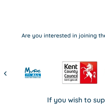
Are you interested in joining 
If you wish to su