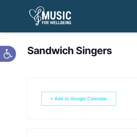
Open toolbar
Sandwich Singers
+ Add to Google Calendar