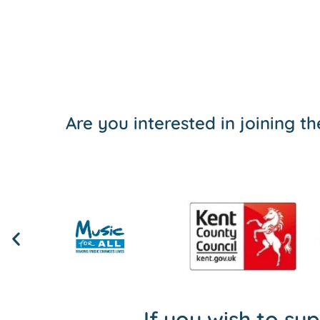
Are you interested in joining 
If you wish to su