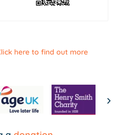
lick here to find out more
ng a
donation
.