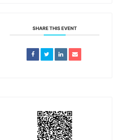
SHARE THIS EVENT