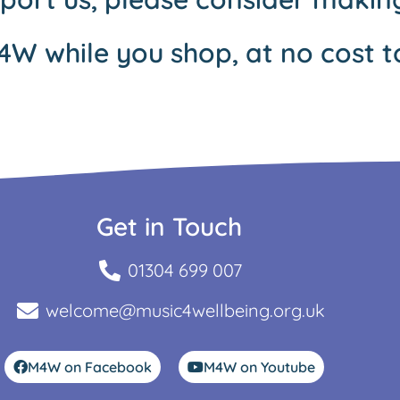
4W while you shop, at no cost t
Get in Touch
01304 699 007
welcome@music4wellbeing.org.uk
M4W on Facebook
M4W on Youtube