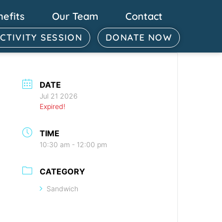
nefits
Our Team
Contact
ACTIVITY SESSION
DONATE NOW
DATE
Jul 21 2026
Expired!
TIME
10:30 am - 12:00 pm
CATEGORY
Sandwich