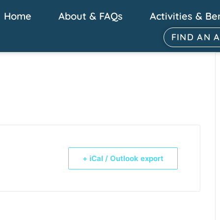
Home
About & FAQs
Activities & Be
FIND AN 
+ iCal / Outlook export