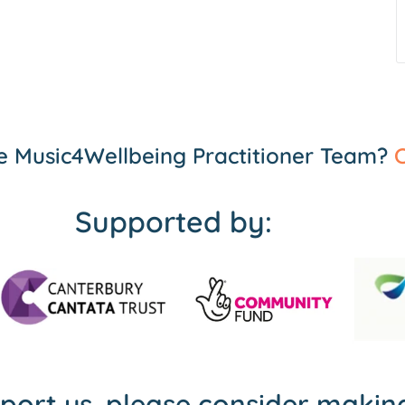
the Music4Wellbeing Practitioner Team?
C
Supported by:
pport us, please consider maki