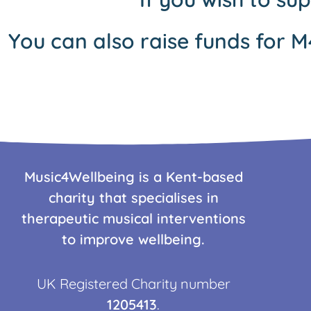
You can also raise funds for M
Music4Wellbeing is a Kent-based
charity that specialises in
therapeutic musical interventions
to improve wellbeing.
UK Registered Charity number
1205413
.