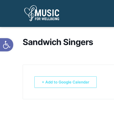
Open toolbar
Sandwich Singers
+ Add to Google Calendar