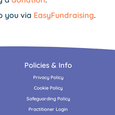
o you via
EasyFundraising
.
Policies & Info
Privacy Policy
Cookie Policy
Safeguarding Policy
Practitioner Login