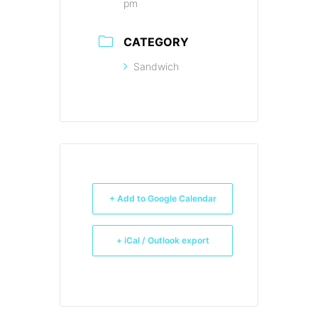
pm
CATEGORY
Sandwich
+ Add to Google Calendar
+ iCal / Outlook export