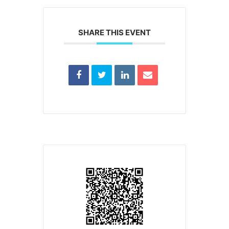
SHARE THIS EVENT