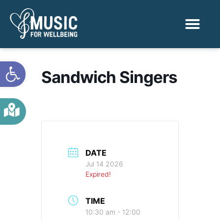
Activities & Benef
Find a Sessio
Open toolbar
Sandwich Singers
DATE
Jul 14 2026
Expired!
TIME
10:30 am - 12:00