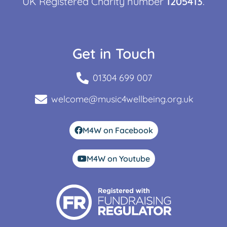
UK Registered Charity number
1205413
.
Get in Touch
01304 699 007
welcome@music4wellbeing.org.uk
M4W on Facebook
M4W on Youtube