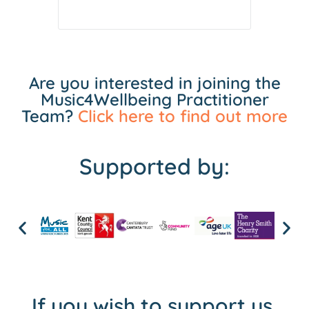
Are you interested in joining the
Music4Wellbeing Practitioner
Team?
Click here to find out more
Supported by:
If you wish to support us,