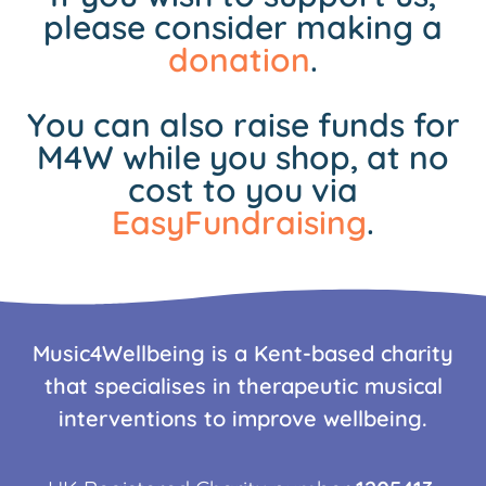
please consider making a
donation
.
You can also raise funds for
M4W while you shop, at no
cost to you via
EasyFundraising
.
Music4Wellbeing is a Kent-based charity
that specialises in therapeutic musical
interventions to improve wellbeing.