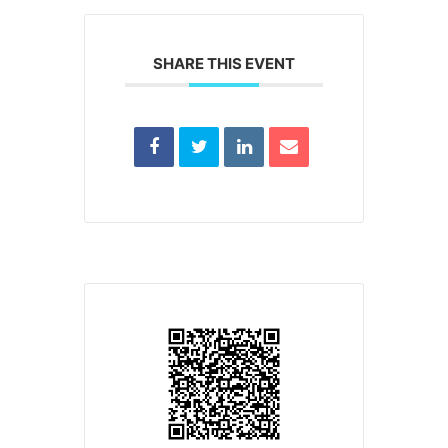
SHARE THIS EVENT