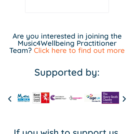
Are you interested in joining the
Music4Wellbeing Practitioner
Team?
Click here to find out more
Supported by:
If you wish to support us,