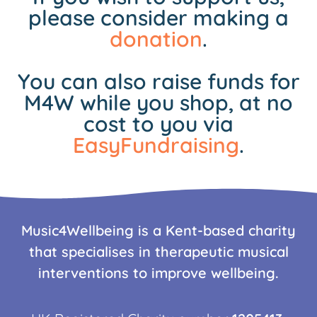
please consider making a
donation
.
You can also raise funds for
M4W while you shop, at no
cost to you via
EasyFundraising
.
Music4Wellbeing is a Kent-based charity
that specialises in therapeutic musical
interventions to improve wellbeing.