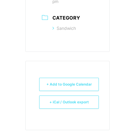
pm
CATEGORY
Sandwich
+ Add to Google Calendar
+ iCal / Outlook export