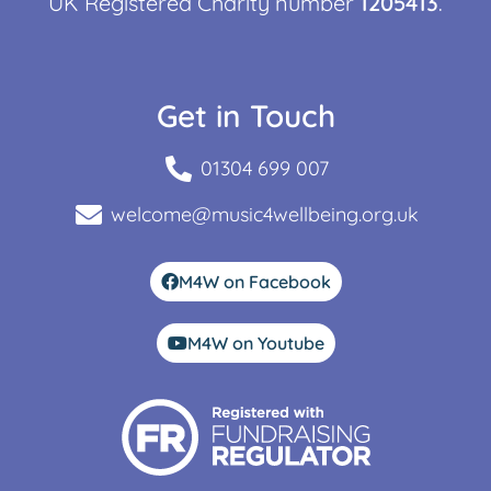
UK Registered Charity number
1205413
.
Get in Touch
01304 699 007
welcome@music4wellbeing.org.uk
M4W on Facebook
M4W on Youtube