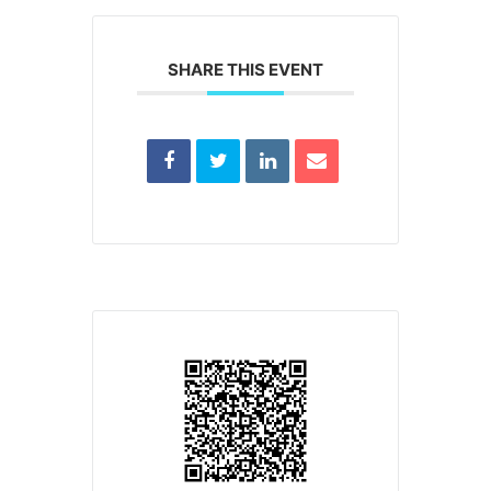
SHARE THIS EVENT