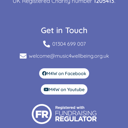
UK Registered Charity number
1205413
.
Get in Touch
01304 699 007
welcome@music4wellbeing.org.uk
M4W on Facebook
M4W on Youtube