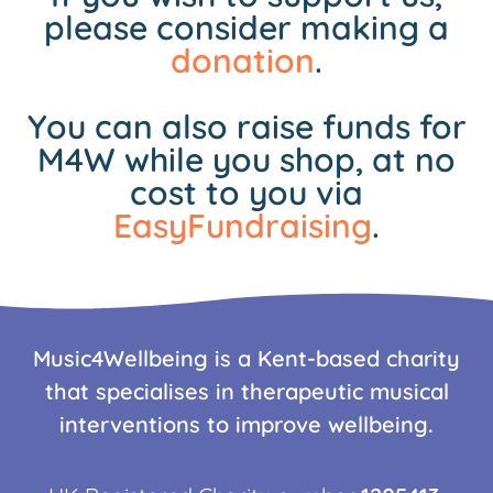
please consider making a
donation
.
You can also raise funds for
M4W while you shop, at no
cost to you via
EasyFundraising
.
Music4Wellbeing is a Kent-based charity
that specialises in therapeutic musical
interventions to improve wellbeing.