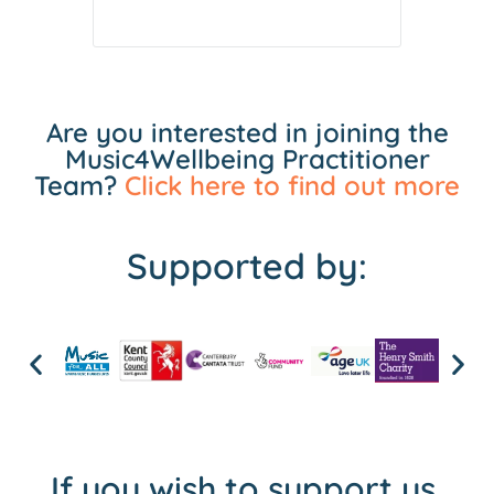
Are you interested in joining the
Music4Wellbeing Practitioner
Team?
Click here to find out more
Supported by:
If you wish to support us,