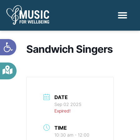
Activities & Benef
Find a Sessio
Open toolbar
Sandwich Singers
DATE
Sep 02 2025
Expired!
TIME
10:30 am - 12:00