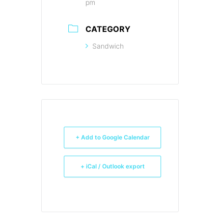
pm
CATEGORY
Sandwich
+ Add to Google Calendar
+ iCal / Outlook export