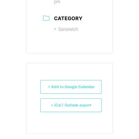
pm
CATEGORY
Sandwich
+ Add to Google Calendar
+ iCal / Outlook export