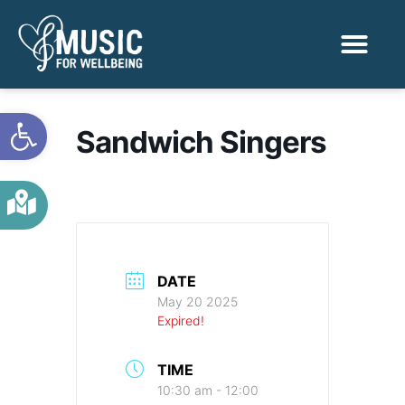
Activities & Benef
Find a Sessio
Open toolbar
Sandwich Singers
DATE
May 20 2025
Expired!
TIME
10:30 am - 12:00