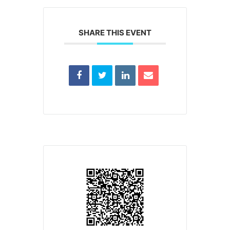
SHARE THIS EVENT