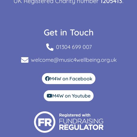
UK Registered Charity number
1205413
.
Get in Touch
01304 699 007
welcome@music4wellbeing.org.uk
M4W on Facebook
M4W on Youtube