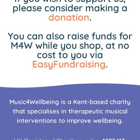
please consider making a
donation
.
You can also raise funds for
M4W while you shop, at no
cost to you via
EasyFundraising
.
Music4Wellbeing is a Kent-based charity
that specialises in therapeutic musical
interventions to improve wellbeing.