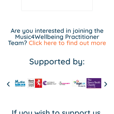
Are you interested in joining the
Music4Wellbeing Practitioner
Team?
Click here to find out more
Supported by:
If you wish to support us,