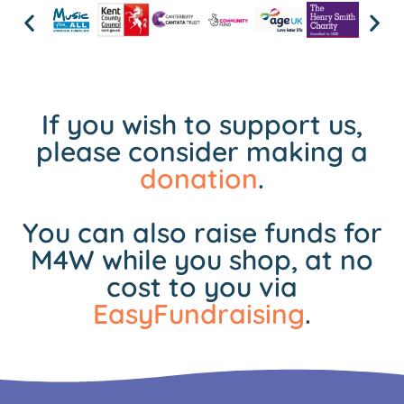
If you wish to support us,
please consider making a
donation
.
You can also raise funds for
M4W while you shop, at no
cost to you via
EasyFundraising
.