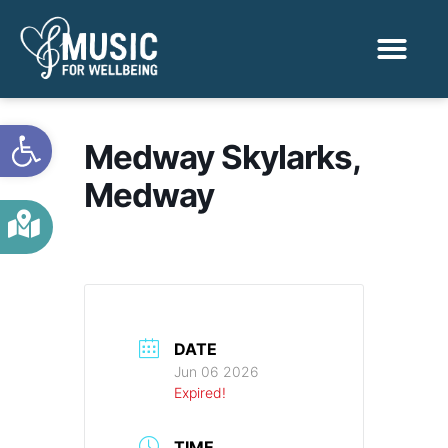
Activities & Benef
Find a Sessio
Open toolbar
Medway Skylarks,
Medway
DATE
Jun 06 2026
Expired!
TIME