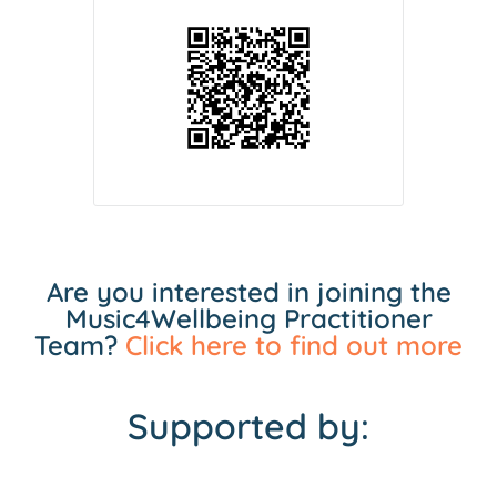
Are you interested in joining the
Music4Wellbeing Practitioner
Team?
Click here to find out more
Supported by: