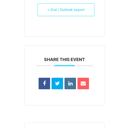
+ iCal / Outlook export
SHARE THIS EVENT