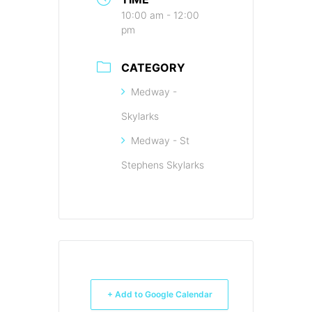
10:00 am - 12:00
pm
CATEGORY
Medway -
Skylarks
Medway - St
Stephens Skylarks
+ Add to Google Calendar