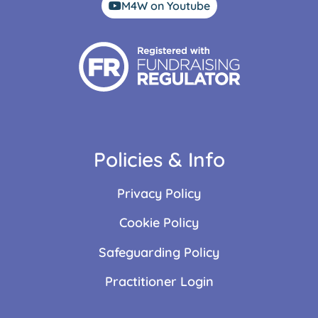
M4W on Youtube
Policies & Info
Privacy Policy
Cookie Policy
Safeguarding Policy
Practitioner Login