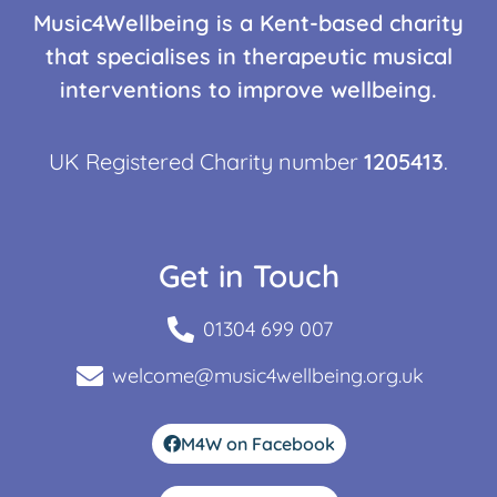
Music4Wellbeing is a Kent-based charity
that specialises in therapeutic musical
interventions to improve wellbeing.
UK Registered Charity number
1205413
.
Get in Touch
01304 699 007
welcome@music4wellbeing.org.uk
M4W on Facebook