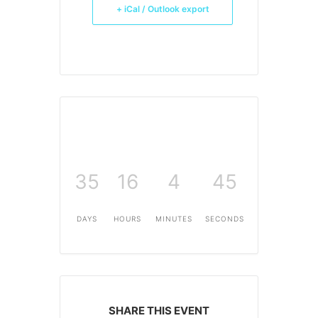
+ iCal / Outlook export
35
16
4
45
DAYS
HOURS
MINUTES
SECONDS
SHARE THIS EVENT