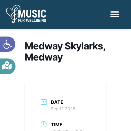
Activities & Benef
Find a Sessio
Open toolbar
Medway Skylarks,
Medway
DATE
Sep 12 2026
TIME