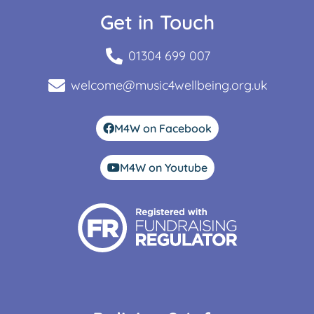
Get in Touch
01304 699 007
welcome@music4wellbeing.org.uk
M4W on Facebook
M4W on Youtube