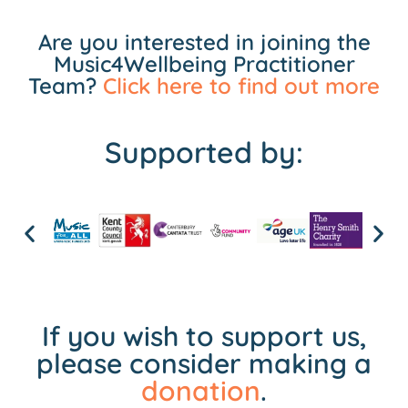
Are you interested in joining the
Music4Wellbeing Practitioner
Team?
Click here to find out more
Supported by:
If you wish to support us,
please consider making a
donation
.