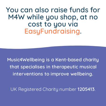
You can also raise funds for
M4W while you shop, at no
cost to you via
EasyFundraising
.
Music4Wellbeing is a Kent-based charity
that specialises in therapeutic musical
interventions to improve wellbeing.
UK Registered Charity number
1205413
.