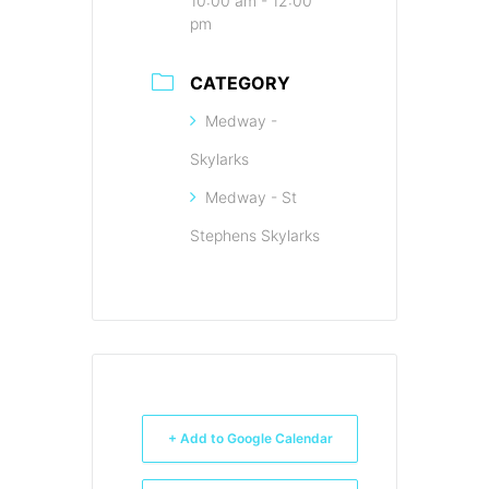
10:00 am - 12:00
pm
CATEGORY
Medway -
Skylarks
Medway - St
Stephens Skylarks
+ Add to Google Calendar