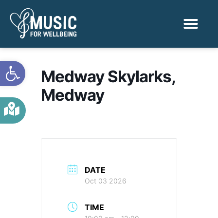
Activities & Benef
Find a Sessio
Open toolbar
Medway Skylarks,
Medway
DATE
Oct 03 2026
TIME