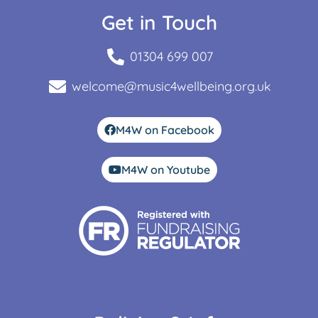
Get in Touch
01304 699 007
welcome@music4wellbeing.org.uk
M4W on Facebook
M4W on Youtube