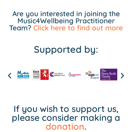
Are you interested in joining the
Music4Wellbeing Practitioner
Team?
Click here to find out more
Supported by:
If you wish to support us,
please consider making a
donation
.