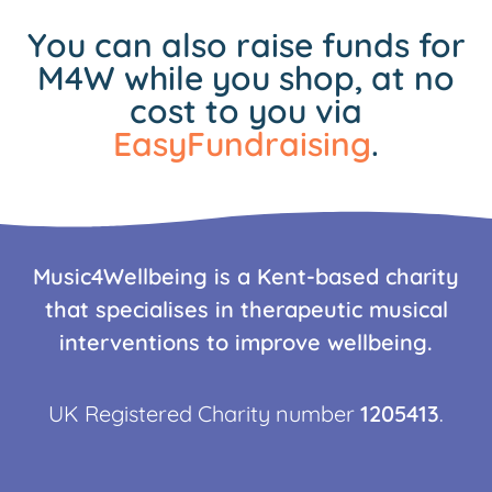
You can also raise funds for
M4W while you shop, at no
cost to you via
EasyFundraising
.
Music4Wellbeing is a Kent-based charity
that specialises in therapeutic musical
interventions to improve wellbeing.
UK Registered Charity number
1205413
.