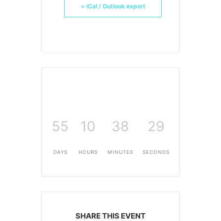
+ iCal / Outlook export
55
10
38
29
DAYS
HOURS
MINUTES
SECONDS
SHARE THIS EVENT