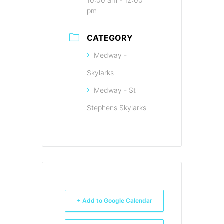
10:00 am - 12:00
pm
CATEGORY
Medway -
Skylarks
Medway - St
Stephens Skylarks
+ Add to Google Calendar