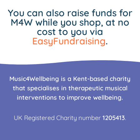
You can also raise funds for
M4W while you shop, at no
cost to you via
EasyFundraising
.
Music4Wellbeing is a Kent-based charity
that specialises in therapeutic musical
interventions to improve wellbeing.
UK Registered Charity number
1205413
.