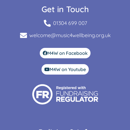
Get in Touch
01304 699 007
welcome@music4wellbeing.org.uk
M4W on Facebook
M4W on Youtube