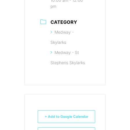
10:00 am - 12:00
pm
CATEGORY
Medway -
Skylarks
Medway - St
Stephens Skylarks
+ Add to Google Calendar