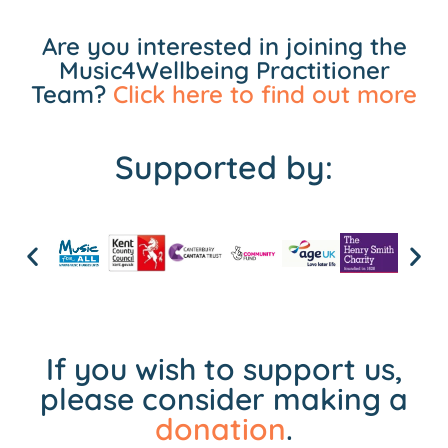
Are you interested in joining the
Music4Wellbeing Practitioner
Team?
Click here to find out more
Supported by:
If you wish to support us,
please consider making a
donation
.