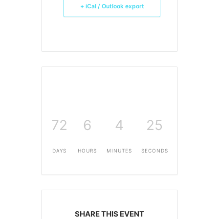
+ iCal / Outlook export
72
6
4
25
DAYS
HOURS
MINUTES
SECONDS
SHARE THIS EVENT