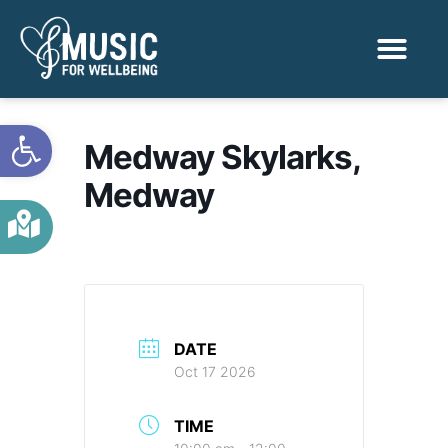
Activities & Benef
Find a Sessio
Open toolbar
Medway Skylarks,
Medway
DATE
Oct 17 2026
TIME