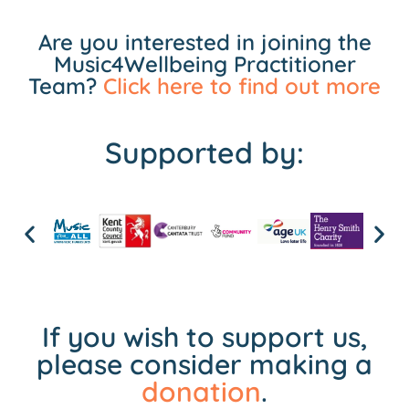
Are you interested in joining the
Music4Wellbeing Practitioner
Team?
Click here to find out more
Supported by:
If you wish to support us,
please consider making a
donation
.