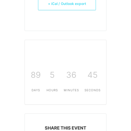
+ iCal / Outlook export
89
5
36
45
DAYS
HOURS
MINUTES
SECONDS
SHARE THIS EVENT