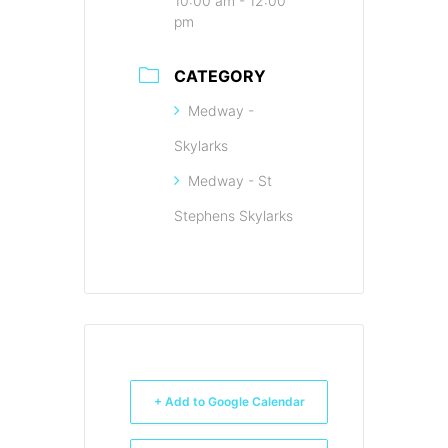
10:00 am - 12:00
pm
CATEGORY
Medway -
Skylarks
Medway - St
Stephens Skylarks
+ Add to Google Calendar