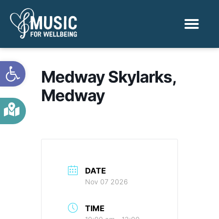
Activities & Benef
Find a Sessio
Open toolbar
Medway Skylarks,
Medway
DATE
Nov 07 2026
TIME