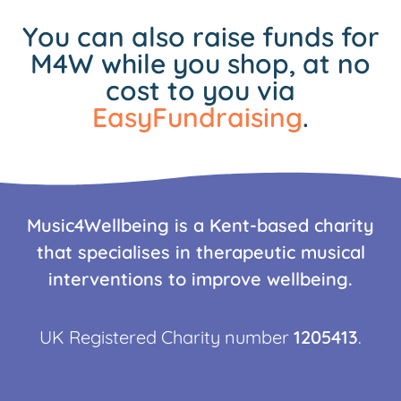
You can also raise funds for
M4W while you shop, at no
cost to you via
EasyFundraising
.
Music4Wellbeing is a Kent-based charity
that specialises in therapeutic musical
interventions to improve wellbeing.
UK Registered Charity number
1205413
.