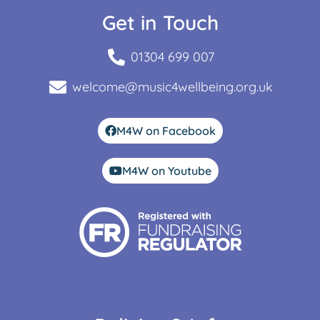
Get in Touch
01304 699 007
welcome@music4wellbeing.org.uk
M4W on Facebook
M4W on Youtube