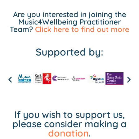
Are you interested in joining the
Music4Wellbeing Practitioner
Team?
Click here to find out more
Supported by:
If you wish to support us,
please consider making a
donation
.