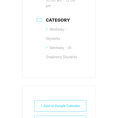
10:00 am - 12:00
pm
CATEGORY
Medway -
Skylarks
Medway - St
Stephens Skylarks
+ Add to Google Calendar