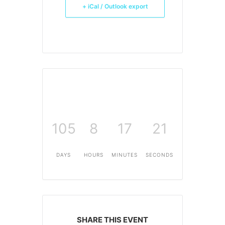
+ iCal / Outlook export
105
8
17
21
DAYS
HOURS
MINUTES
SECONDS
SHARE THIS EVENT