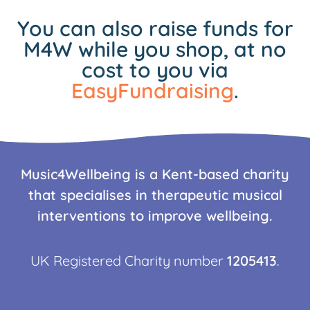
You can also raise funds for
M4W while you shop, at no
cost to you via
EasyFundraising
.
Music4Wellbeing is a Kent-based charity
that specialises in therapeutic musical
interventions to improve wellbeing.
UK Registered Charity number
1205413
.