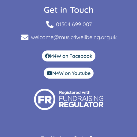
Get in Touch
01304 699 007
welcome@music4wellbeing.org.uk
M4W on Facebook
M4W on Youtube