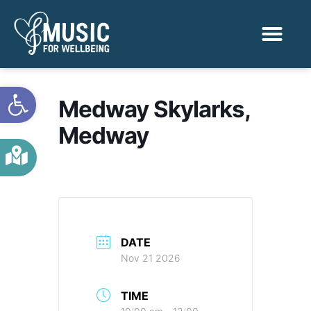
Activities & Benef
Find a Sessio
Open toolbar
Medway Skylarks,
Medway
DATE
Nov 21 2026
TIME