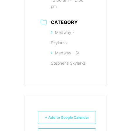
10:00 am - 12:00
pm
CATEGORY
Medway -
Skylarks
Medway - St
Stephens Skylarks
+ Add to Google Calendar