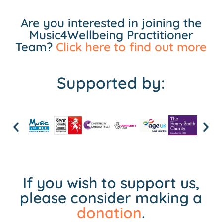
Are you interested in joining the
Music4Wellbeing Practitioner
Team?
Click here to find out more
Supported by:
If you wish to support us,
please consider making a
donation
.