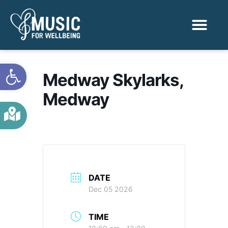
Activities & Benef
Find a Sessio
Open toolbar
Medway Skylarks,
Medway
DATE
Dec 05 2026
TIME