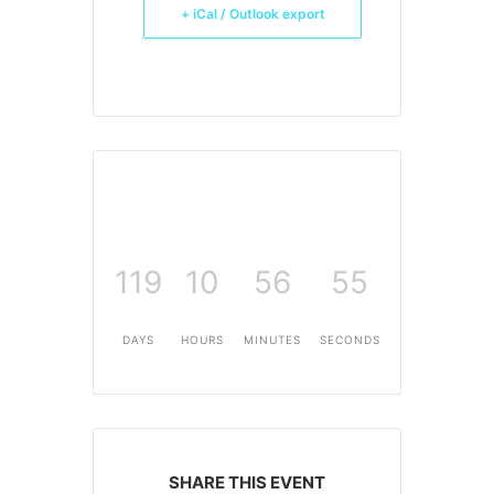
+ iCal / Outlook export
119
10
56
55
DAYS
HOURS
MINUTES
SECONDS
SHARE THIS EVENT