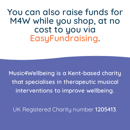
You can also raise funds for
M4W while you shop, at no
cost to you via
EasyFundraising
.
Music4Wellbeing is a Kent-based charity
that specialises in therapeutic musical
interventions to improve wellbeing.
UK Registered Charity number
1205413
.