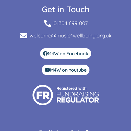
Get in Touch
01304 699 007
welcome@music4wellbeing.org.uk
M4W on Facebook
M4W on Youtube