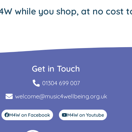
4W while you shop, at no cost t
Get in Touch
01304 699 007
welcome@music4wellbeing.org.uk
M4W on Facebook
M4W on Youtube