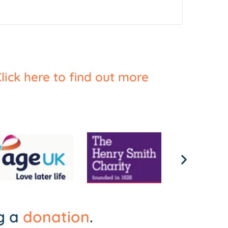
lick here to find out more
ng a
donation
.