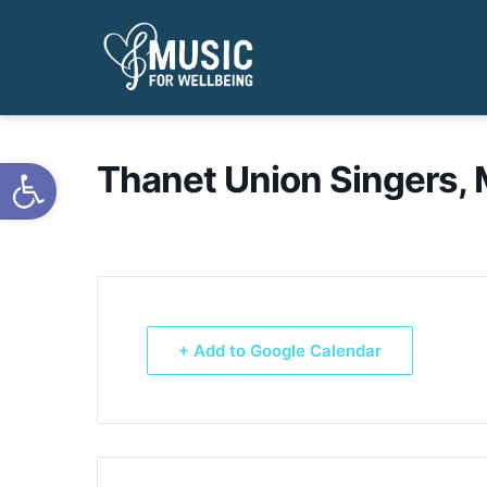
Open toolbar
Thanet Union Singers, 
+ Add to Google Calendar