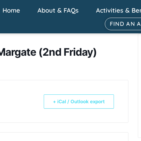
Home
About & FAQs
Activities & Be
FIND AN 
Margate (2nd Friday)
+ iCal / Outlook export