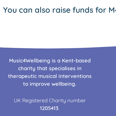
You can also raise funds for M
Music4Wellbeing is a Kent-based
charity that specialises in
therapeutic musical interventions
to improve wellbeing.
UK Registered Charity number
1205413
.