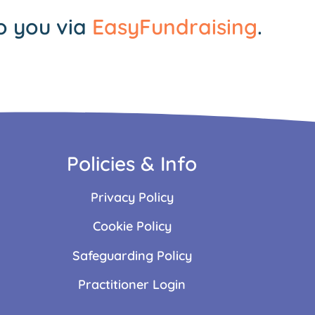
o you via
EasyFundraising
.
Policies & Info
Privacy Policy
Cookie Policy
Safeguarding Policy
Practitioner Login