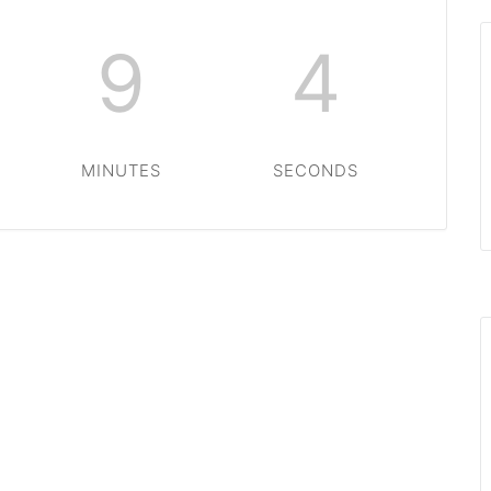
9
4
MINUTES
SECONDS