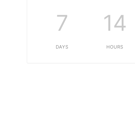
7
14
DAYS
HOURS