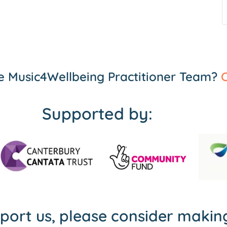
the Music4Wellbeing Practitioner Team?
C
Supported by:
pport us, please consider maki