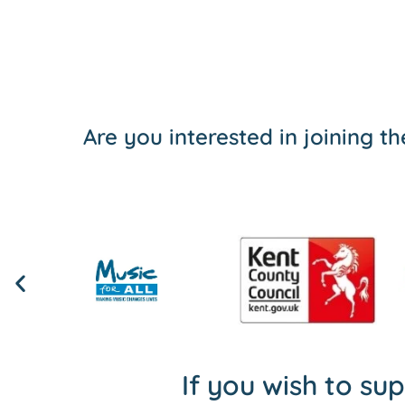
Are you interested in joining 
If you wish to su