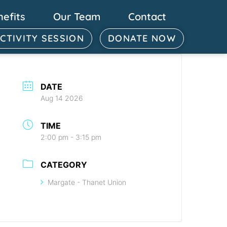
nefits
Our Team
Contact
ACTIVITY SESSION
DONATE NOW
DATE
Aug 14 2026
TIME
2:00 pm - 3:15 pm
CATEGORY
Margate - Thanet Union