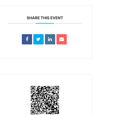
SHARE THIS EVENT