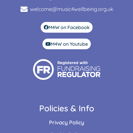
welcome@music4wellbeing.org.uk
M4W on Facebook
M4W on Youtube
Policies & Info
Privacy Policy