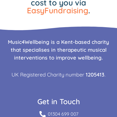
cost to you via
EasyFundraising
.
Music4Wellbeing is a Kent-based charity
that specialises in therapeutic musical
interventions to improve wellbeing.
UK Registered Charity number
1205413
.
Get in Touch
01304 699 007