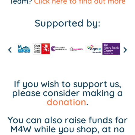
Team?
Click here to find out more
Supported by:
If you wish to support us,
please consider making a
donation
.
You can also raise funds for
M4W while you shop, at no