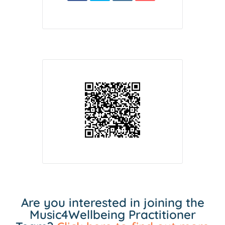
Are you interested in joining the
Music4Wellbeing Practitioner