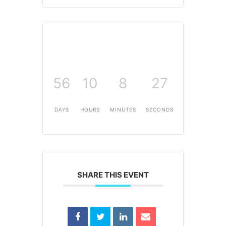
56
10
8
26
DAYS
HOURS
MINUTES
SECONDS
SHARE THIS EVENT