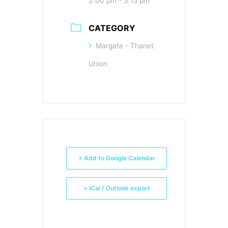
2:00 pm - 3:15 pm
CATEGORY
Margate - Thanet
Union
+ Add to Google Calendar
+ iCal / Outlook export