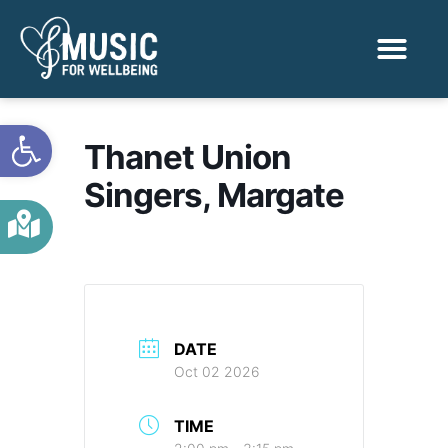
Activities & Benef
Find a Sessio
Open toolbar
Thanet Union
Singers, Margate
DATE
Oct 02 2026
TIME