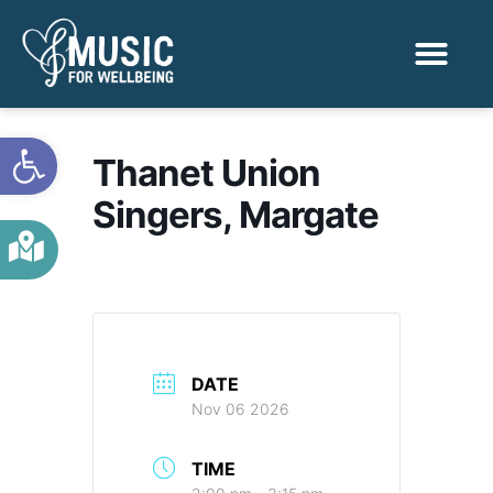
Activities & Benef
Find a Sessio
Open toolbar
Thanet Union
Singers, Margate
DATE
Nov 06 2026
TIME