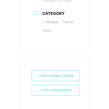
2:00 pm - 3:15 pm
CATEGORY
Margate - Thanet
Union
+ Add to Google Calendar
+ iCal / Outlook export