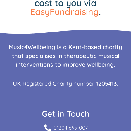
cost to you via
EasyFundraising
.
Music4Wellbeing is a Kent-based charity
that specialises in therapeutic musical
interventions to improve wellbeing.
UK Registered Charity number
1205413
.
Get in Touch
01304 699 007