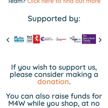
Team?
Click here to find out more
Supported by:
If you wish to support us,
please consider making a
donation
.
You can also raise funds for
M4W while you shop, at no