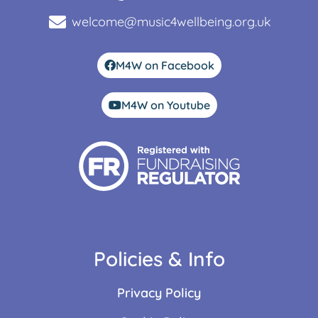
welcome@music4wellbeing.org.uk
M4W on Facebook
M4W on Youtube
Policies & Info
Privacy Policy