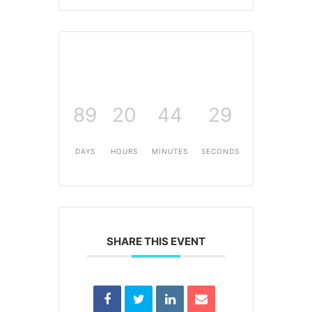
89
20
44
29
DAYS
HOURS
MINUTES
SECONDS
SHARE THIS EVENT