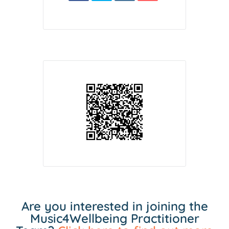
Are you interested in joining the
Music4Wellbeing Practitioner