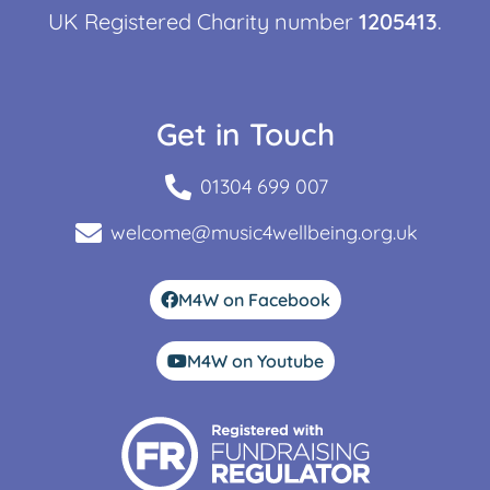
UK Registered Charity number
1205413
.
Get in Touch
01304 699 007
welcome@music4wellbeing.org.uk
M4W on Facebook
M4W on Youtube