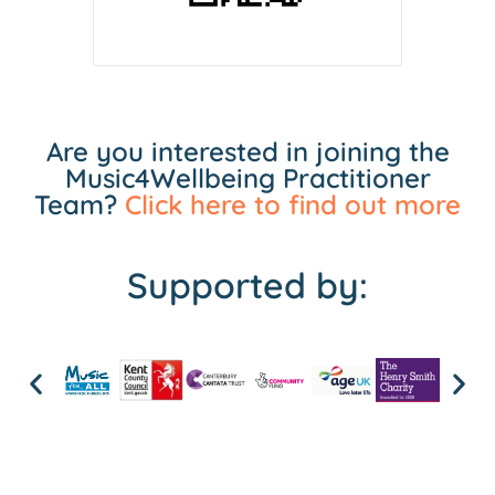
Are you interested in joining the
Music4Wellbeing Practitioner
Team?
Click here to find out more
Supported by: