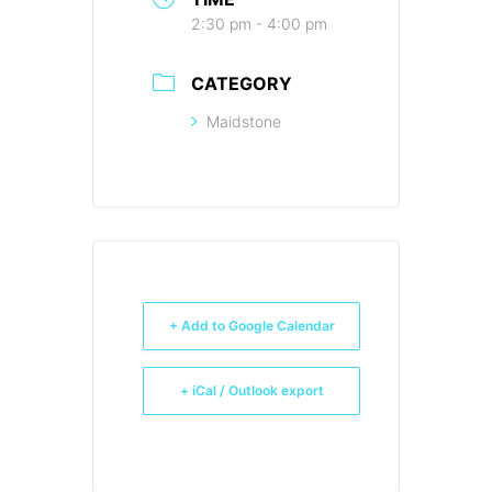
2:30 pm - 4:00 pm
CATEGORY
Maidstone
+ Add to Google Calendar
+ iCal / Outlook export