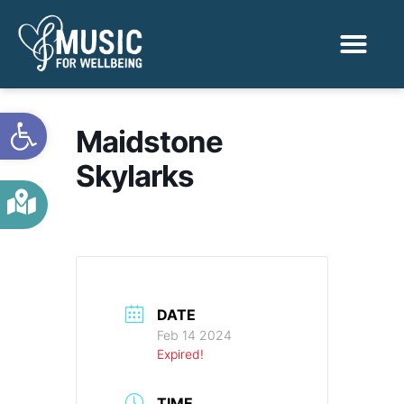
Activities & Benef
Find a Sessio
Open toolbar
Maidstone
Skylarks
DATE
Feb 14 2024
Expired!
TIME