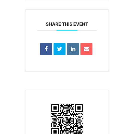
SHARE THIS EVENT