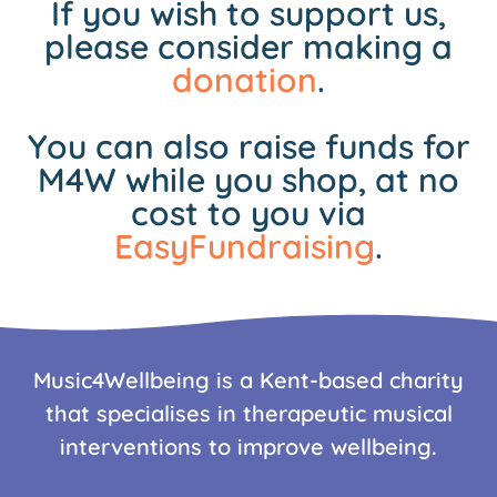
If you wish to support us,
please consider making a
donation
.
You can also raise funds for
M4W while you shop, at no
cost to you via
EasyFundraising
.
Music4Wellbeing is a Kent-based charity
that specialises in therapeutic musical
interventions to improve wellbeing.