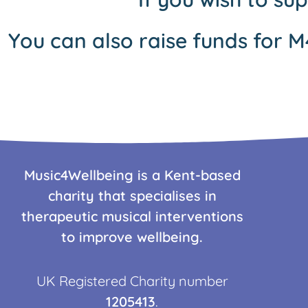
You can also raise funds for M
Music4Wellbeing is a Kent-based
charity that specialises in
therapeutic musical interventions
to improve wellbeing.
UK Registered Charity number
1205413
.