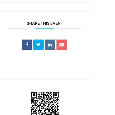
SHARE THIS EVENT