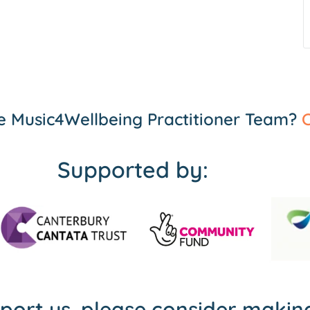
the Music4Wellbeing Practitioner Team?
C
Supported by:
pport us, please consider maki