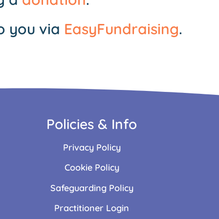
o you via
EasyFundraising
.
Policies & Info
Privacy Policy
Cookie Policy
Safeguarding Policy
Practitioner Login