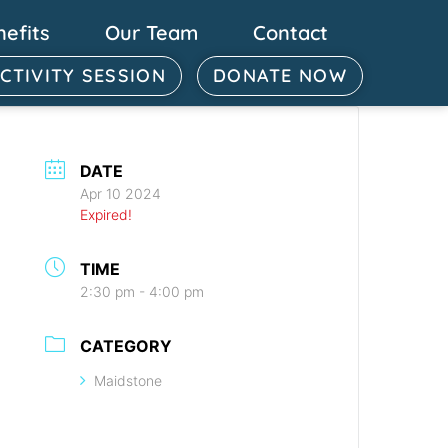
nefits
Our Team
Contact
ACTIVITY SESSION
DONATE NOW
DATE
Apr 10 2024
Expired!
TIME
2:30 pm - 4:00 pm
CATEGORY
Maidstone