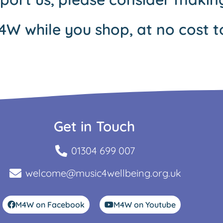
4W while you shop, at no cost t
Get in Touch
01304 699 007
welcome@music4wellbeing.org.uk
M4W on Facebook
M4W on Youtube