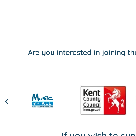
Are you interested in joining 
If you wish to su