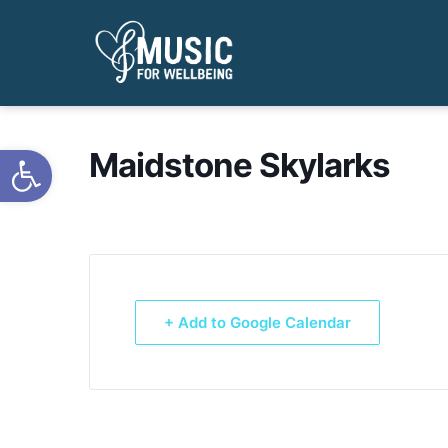
Open toolbar
Maidstone Skylarks
+ Add to Google Calendar