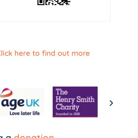
lick here to find out more
ng a
donation
.