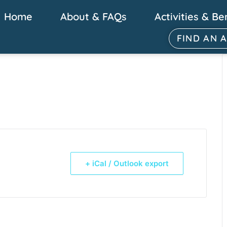
Home
About & FAQs
Activities & Be
FIND AN 
+ iCal / Outlook export