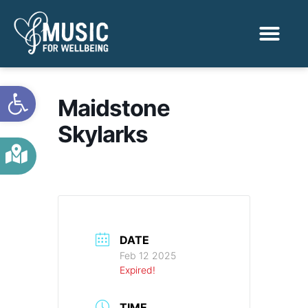
Activities & Benef
Find a Sessio
Open toolbar
Maidstone
Skylarks
DATE
Feb 12 2025
Expired!
TIME