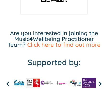
Are you interested in joining the
Music4Wellbeing Practitioner
Team?
Click here to find out more
Supported by: