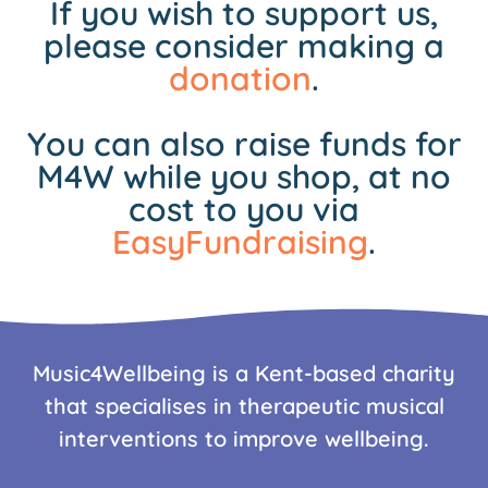
If you wish to support us,
please consider making a
donation
.
You can also raise funds for
M4W while you shop, at no
cost to you via
EasyFundraising
.
Music4Wellbeing is a Kent-based charity
that specialises in therapeutic musical
interventions to improve wellbeing.