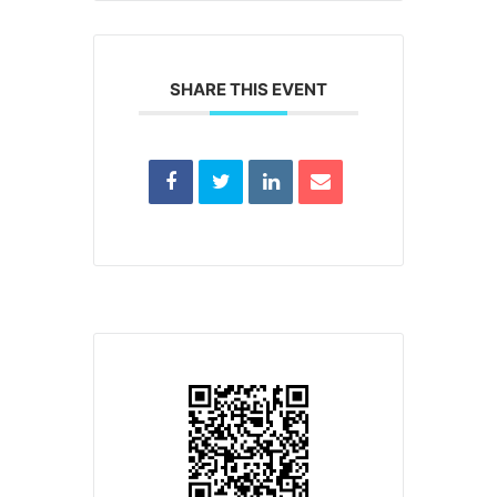
SHARE THIS EVENT