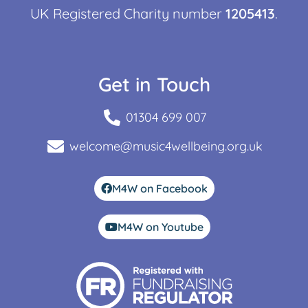
UK Registered Charity number
1205413
.
Get in Touch
01304 699 007
welcome@music4wellbeing.org.uk
M4W on Facebook
M4W on Youtube