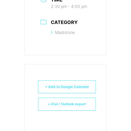
2:30 pm - 4:00 pm
CATEGORY
Maidstone
+ Add to Google Calendar
+ iCal / Outlook export