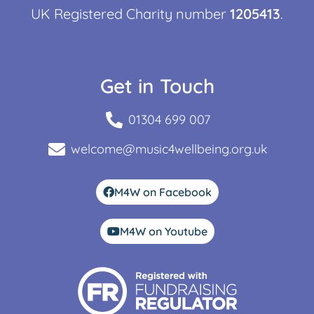
UK Registered Charity number
1205413
.
Get in Touch
01304 699 007
welcome@music4wellbeing.org.uk
M4W on Facebook
M4W on Youtube