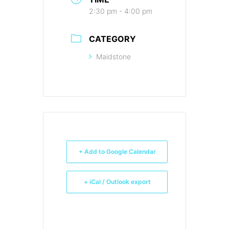
2:30 pm - 4:00 pm
CATEGORY
Maidstone
+ Add to Google Calendar
+ iCal / Outlook export