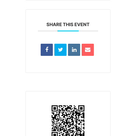
SHARE THIS EVENT