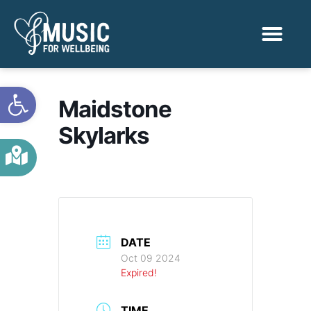
Activities & Benef
Find a Sessio
Open toolbar
Maidstone
Skylarks
DATE
Oct 09 2024
Expired!
TIME