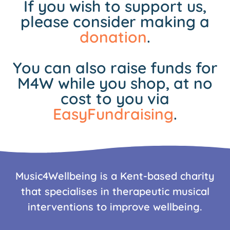
If you wish to support us,
please consider making a
donation
.
You can also raise funds for
M4W while you shop, at no
cost to you via
EasyFundraising
.
Music4Wellbeing is a Kent-based charity
that specialises in therapeutic musical
interventions to improve wellbeing.