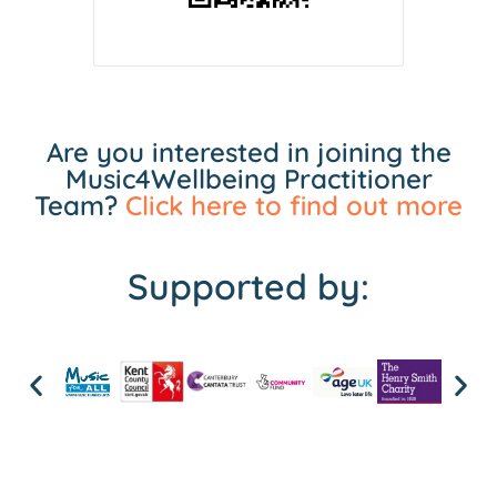
Are you interested in joining the
Music4Wellbeing Practitioner
Team?
Click here to find out more
Supported by: