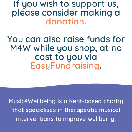
If you wish to support us,
please consider making a
donation
.
You can also raise funds for
M4W while you shop, at no
cost to you via
EasyFundraising
.
Music4Wellbeing is a Kent-based charity
that specialises in therapeutic musical
interventions to improve wellbeing.