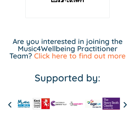
Are you interested in joining the
Music4Wellbeing Practitioner
Team?
Click here to find out more
Supported by: