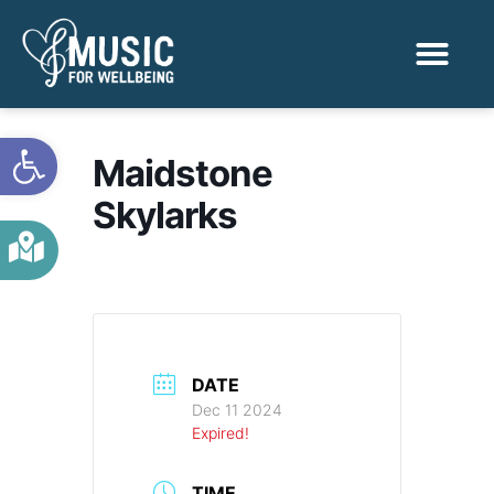
Activities & Benef
Find a Sessio
Open toolbar
Maidstone
Skylarks
DATE
Dec 11 2024
Expired!
TIME