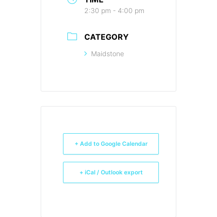
2:30 pm - 4:00 pm
CATEGORY
Maidstone
+ Add to Google Calendar
+ iCal / Outlook export