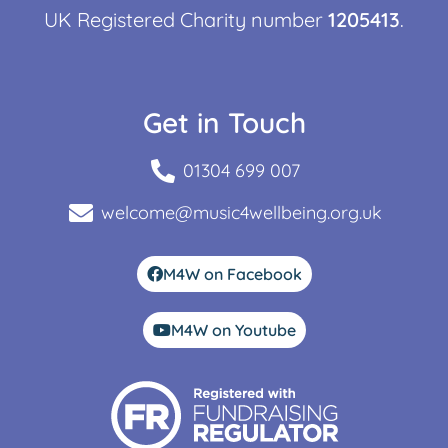
UK Registered Charity number
1205413
.
Get in Touch
01304 699 007
welcome@music4wellbeing.org.uk
M4W on Facebook
M4W on Youtube