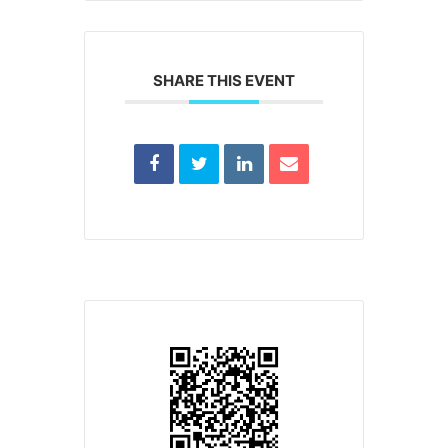
SHARE THIS EVENT