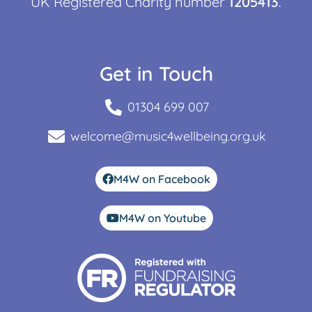
UK Registered Charity number
1205413
.
Get in Touch
01304 699 007
welcome@music4wellbeing.org.uk
M4W on Facebook
M4W on Youtube