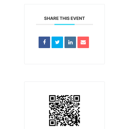
SHARE THIS EVENT