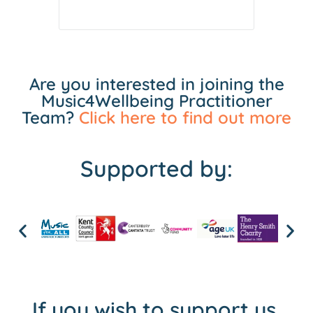
Are you interested in joining the
Music4Wellbeing Practitioner
Team?
Click here to find out more
Supported by:
If you wish to support us,