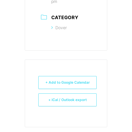
pm
CATEGORY
Dover
+ Add to Google Calendar
+ iCal / Outlook export