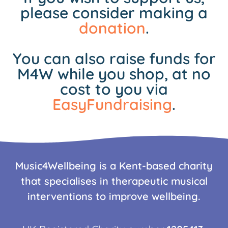
please consider making a
donation
.
You can also raise funds for
M4W while you shop, at no
cost to you via
EasyFundraising
.
Music4Wellbeing is a Kent-based charity
that specialises in therapeutic musical
interventions to improve wellbeing.