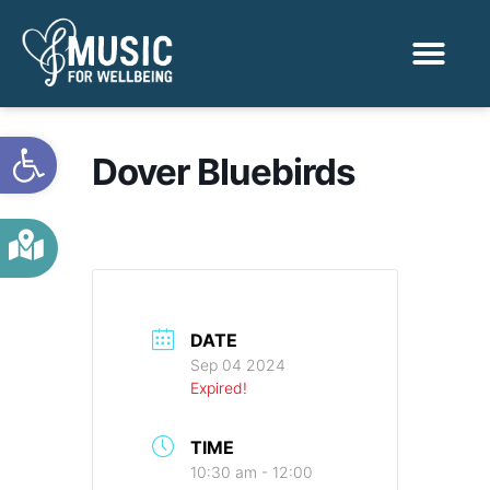
Activities & Benef
Find a Sessio
Open toolbar
Dover Bluebirds
DATE
Sep 04 2024
Expired!
TIME
10:30 am - 12:00