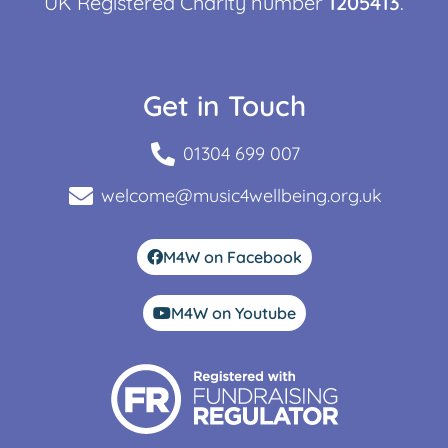
UK Registered Charity number
1205413
.
Get in Touch
01304 699 007
welcome@music4wellbeing.org.uk
M4W on Facebook
M4W on Youtube