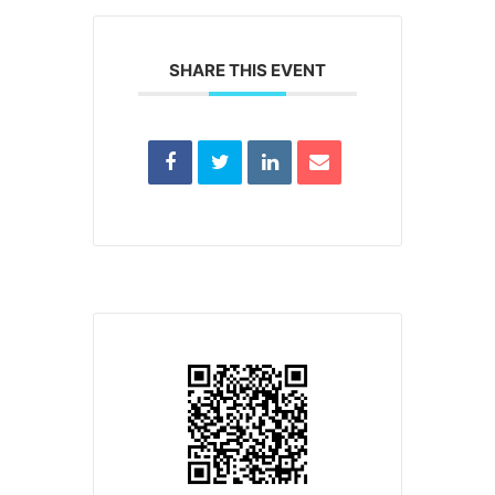
SHARE THIS EVENT