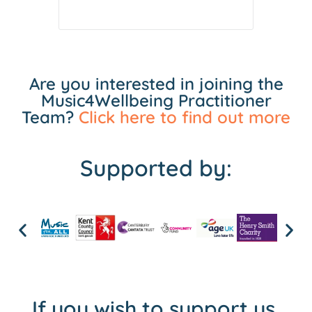
Are you interested in joining the
Music4Wellbeing Practitioner
Team?
Click here to find out more
Supported by:
If you wish to support us,