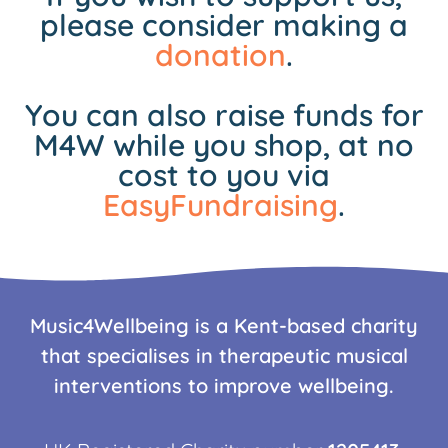
please consider making a
donation
.
You can also raise funds for
M4W while you shop, at no
cost to you via
EasyFundraising
.
Music4Wellbeing is a Kent-based charity
that specialises in therapeutic musical
interventions to improve wellbeing.