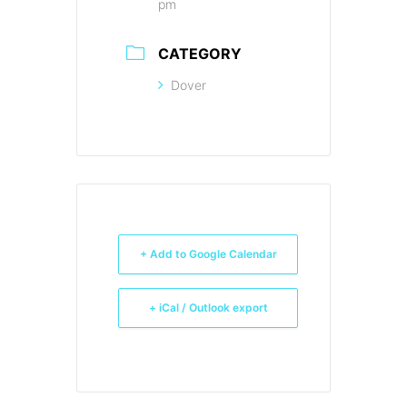
pm
CATEGORY
Dover
+ Add to Google Calendar
+ iCal / Outlook export