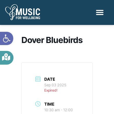
Activities & Benef
Find a Sessio
Open toolbar
Dover Bluebirds
DATE
Sep 03 2025
Expired!
TIME
10:30 am - 12:00