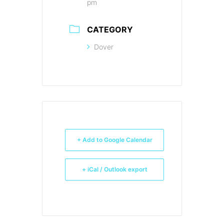
pm
CATEGORY
Dover
+ Add to Google Calendar
+ iCal / Outlook export