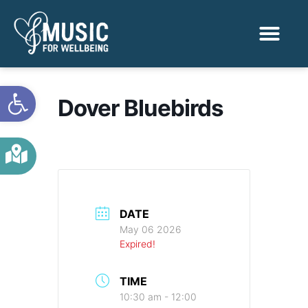
Activities & Benef
Find a Sessio
Open toolbar
Dover Bluebirds
DATE
May 06 2026
Expired!
TIME
10:30 am - 12:00