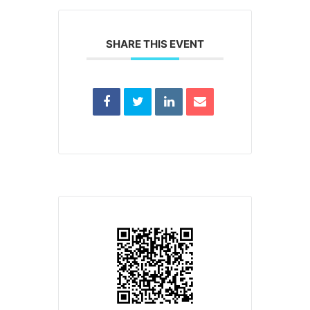
SHARE THIS EVENT