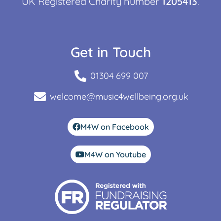
UK Registered Charity number
1205413
.
Get in Touch
01304 699 007
welcome@music4wellbeing.org.uk
M4W on Facebook
M4W on Youtube