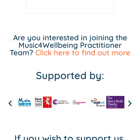
Are you interested in joining the
Music4Wellbeing Practitioner
Team?
Click here to find out more
Supported by:
If you wish to support us,