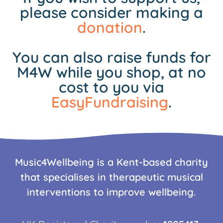
please consider making a
donation
.
You can also raise funds for
M4W while you shop, at no
cost to you via
EasyFundraising
.
Music4Wellbeing is a Kent-based charity
that specialises in therapeutic musical
interventions to improve wellbeing.