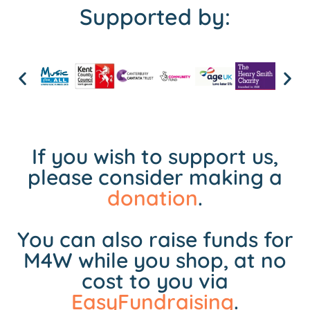
Supported by:
If you wish to support us,
please consider making a
donation
.
You can also raise funds for
M4W while you shop, at no
cost to you via
EasyFundraising
.