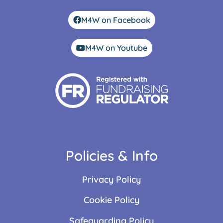
M4W on Facebook
M4W on Youtube
Policies & Info
Privacy Policy
Cookie Policy
Safeguarding Policy