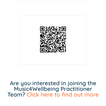
Are you interested in joining the
Music4Wellbeing Practitioner
Team?
Click here to find out more