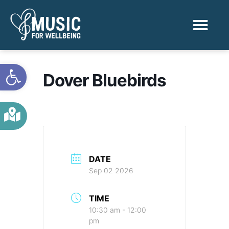
Activities & Benef
Find a Sessio
Open toolbar
Dover Bluebirds
DATE
Sep 02 2026
TIME
10:30 am - 12:00
pm