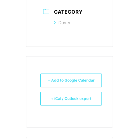
CATEGORY
Dover
+ Add to Google Calendar
+ iCal / Outlook export