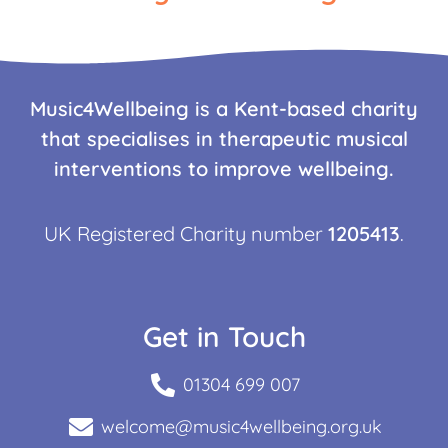
Music4Wellbeing is a Kent-based charity
that specialises in therapeutic musical
interventions to improve wellbeing.
UK Registered Charity number
1205413
.
Get in Touch
01304 699 007
welcome@music4wellbeing.org.uk