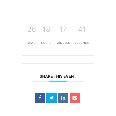
26
18
17
41
DAYS
HOURS
MINUTES
SECONDS
SHARE THIS EVENT