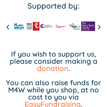
Supported by:
If you wish to support us,
please consider making a
donation
.
You can also raise funds for
M4W while you shop, at no
cost to you via
EasyFundraising
.