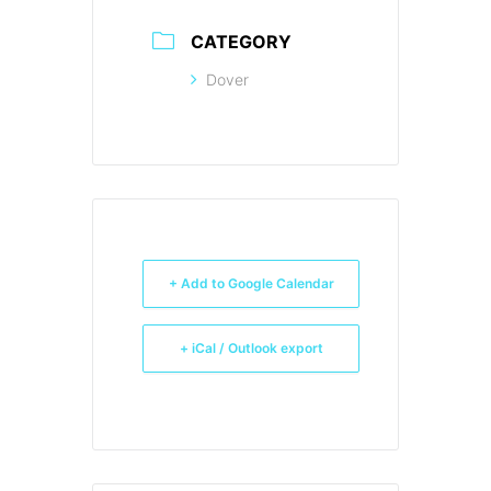
CATEGORY
Dover
+ Add to Google Calendar
+ iCal / Outlook export