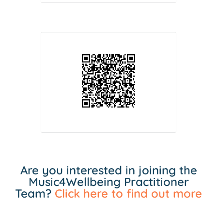
Are you interested in joining the
Music4Wellbeing Practitioner
Team?
Click here to find out more