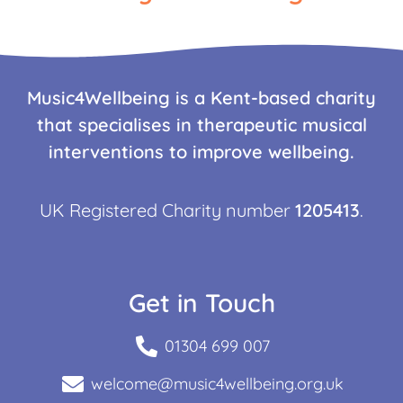
Music4Wellbeing is a Kent-based charity
that specialises in therapeutic musical
interventions to improve wellbeing.
UK Registered Charity number
1205413
.
Get in Touch
01304 699 007
welcome@music4wellbeing.org.uk