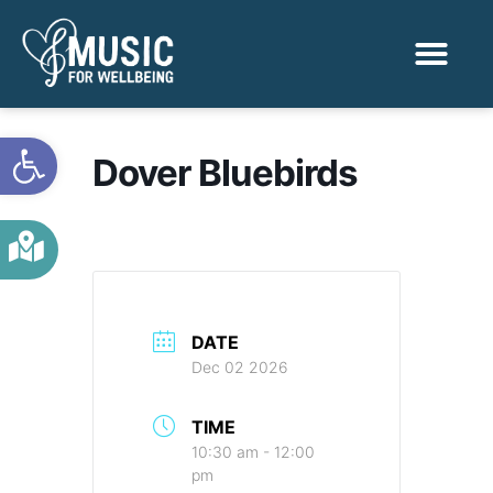
Activities & Benef
Find a Sessio
Open toolbar
Dover Bluebirds
DATE
Dec 02 2026
TIME
10:30 am - 12:00
pm