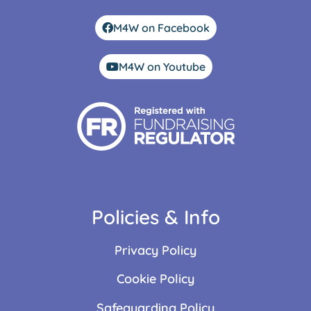
M4W on Facebook
M4W on Youtube
Policies & Info
Privacy Policy
Cookie Policy
Safeguarding Policy