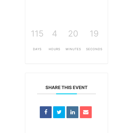
115
4
20
19
DAYS
HOURS
MINUTES
SECONDS
SHARE THIS EVENT