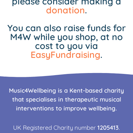
please consider making a
donation
.
You can also raise funds for
M4W while you shop, at no
cost to you via
EasyFundraising
.
Music4Wellbeing is a Kent-based charity
that specialises in therapeutic musical
interventions to improve wellbeing.
UK Registered Charity number
1205413
.