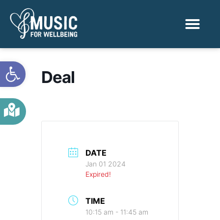
Activities & Benef
Find a Sessio
Open toolbar
Deal
DATE
Jan 01 2024
Expired!
TIME
10:15 am - 11:45 am