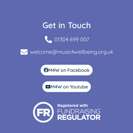
Get in Touch
01304 699 007
welcome@music4wellbeing.org.uk
M4W on Facebook
M4W on Youtube