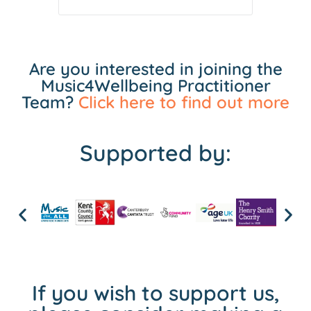
Are you interested in joining the
Music4Wellbeing Practitioner
Team?
Click here to find out more
Supported by:
If you wish to support us,