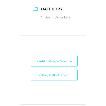
CATEGORY
Deal - Skylarkers
+ Add to Google Calendar
+ iCal / Outlook export