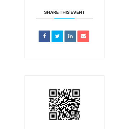
SHARE THIS EVENT