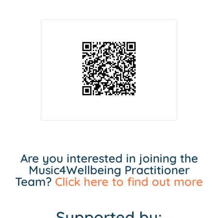
Are you interested in joining the
Music4Wellbeing Practitioner
Team?
Click here to find out more
Supported by: