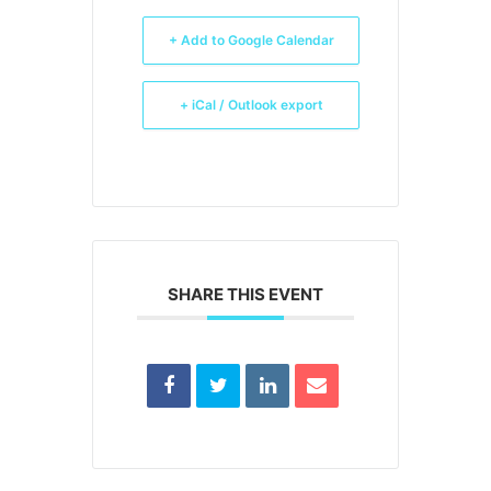
+ Add to Google Calendar
+ iCal / Outlook export
SHARE THIS EVENT