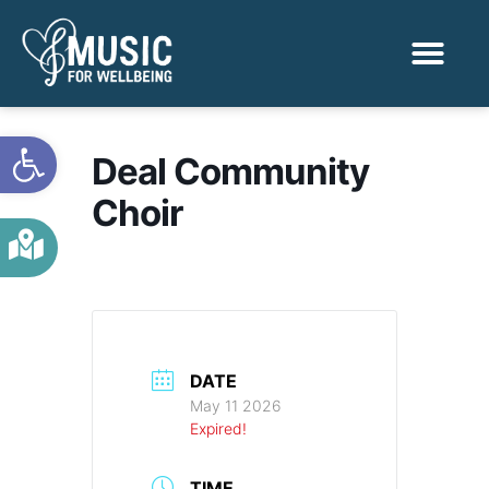
Activities & Benef
Find a Sessio
Open toolbar
Deal Community
Choir
DATE
May 11 2026
Expired!
TIME