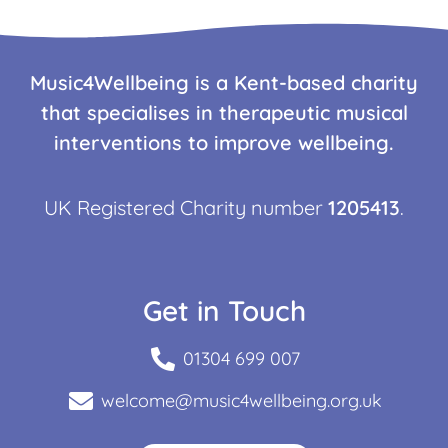
Music4Wellbeing is a Kent-based charity
that specialises in therapeutic musical
interventions to improve wellbeing.
UK Registered Charity number
1205413
.
Get in Touch
01304 699 007
welcome@music4wellbeing.org.uk