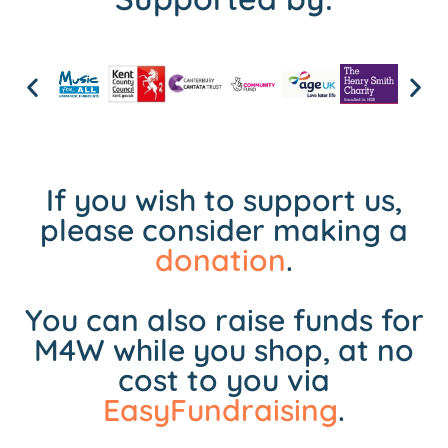
If you wish to support us,
please consider making a
donation
.
You can also raise funds for
M4W while you shop, at no
cost to you via
EasyFundraising
.