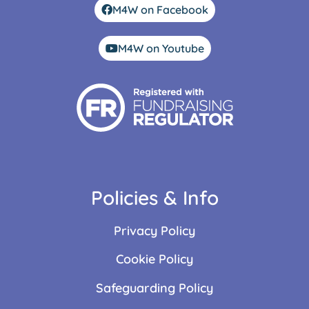
M4W on Facebook
M4W on Youtube
Policies & Info
Privacy Policy
Cookie Policy
Safeguarding Policy