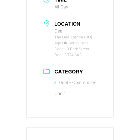
All Day
LOCATION
Deal
The Deal Centre (DC)
Age UK South Kent
Coast, 3 Park Street,
Deal, CT14 6AG
CATEGORY
Deal - Community
Choir