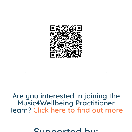
Are you interested in joining the
Music4Wellbeing Practitioner
Team?
Click here to find out more
Supported by: