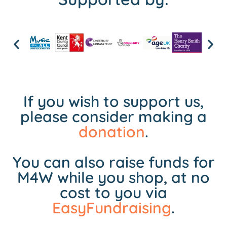
If you wish to support us,
please consider making a
donation
.
You can also raise funds for
M4W while you shop, at no
cost to you via
EasyFundraising
.