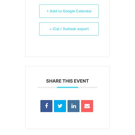
+ Add to Google Calendar
+ iCal / Outlook export
SHARE THIS EVENT