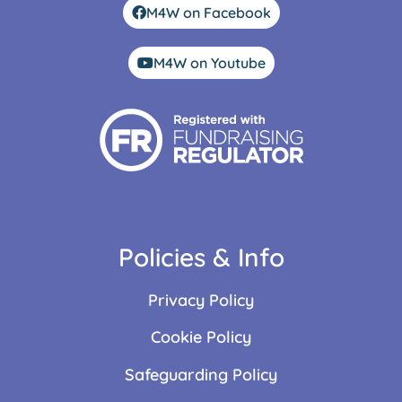
M4W on Facebook
M4W on Youtube
Policies & Info
Privacy Policy
Cookie Policy
Safeguarding Policy