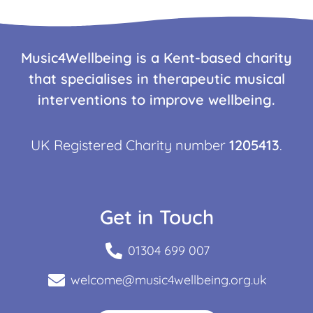
Music4Wellbeing is a Kent-based charity
that specialises in therapeutic musical
interventions to improve wellbeing.
UK Registered Charity number
1205413
.
Get in Touch
01304 699 007
welcome@music4wellbeing.org.uk