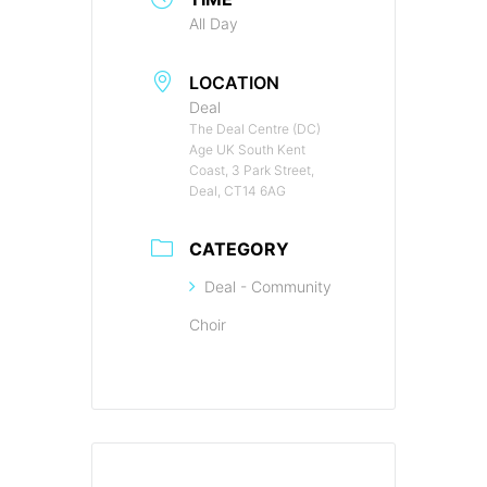
All Day
LOCATION
Deal
The Deal Centre (DC)
Age UK South Kent
Coast, 3 Park Street,
Deal, CT14 6AG
CATEGORY
Deal - Community
Choir