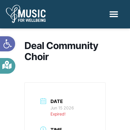
Activities & Benef
Find a Sessio
Open toolbar
Deal Community
Choir
DATE
Jun 15 2026
Expired!
TIME