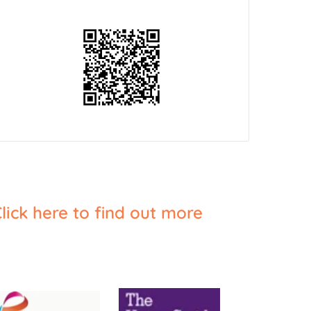
lick here to find out more