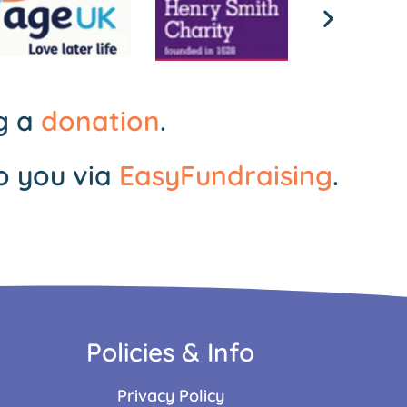
ng a
donation
.
o you via
EasyFundraising
.
Policies & Info
Privacy Policy