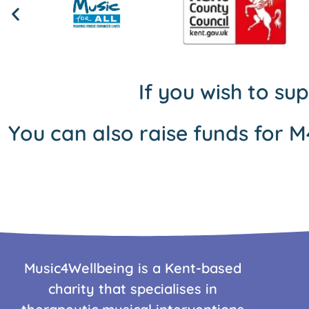
If you wish to su
You can also raise funds for M
Music4Wellbeing is a Kent-based
charity that specialises in