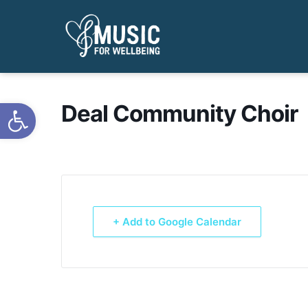
Open toolbar
Deal Community Choir
+ Add to Google Calendar