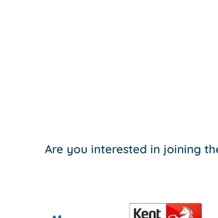
Are you interested in joining 