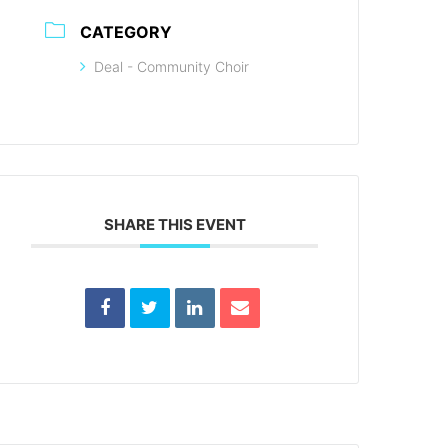
CATEGORY
Deal - Community Choir
SHARE THIS EVENT