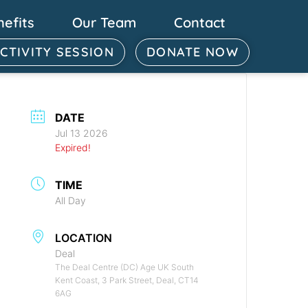
nefits
Our Team
Contact
ACTIVITY SESSION
DONATE NOW
DATE
Jul 13 2026
Expired!
TIME
All Day
LOCATION
Deal
The Deal Centre (DC) Age UK South
Kent Coast, 3 Park Street, Deal, CT14
6AG