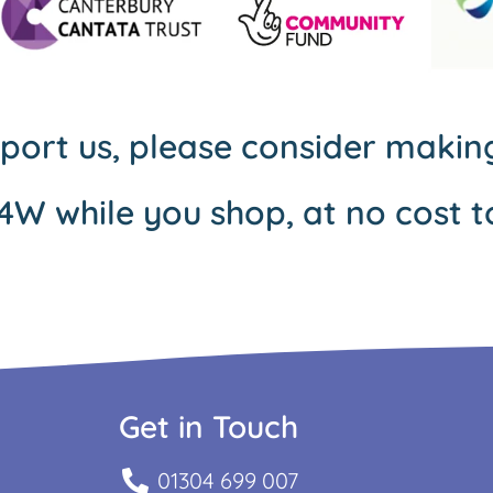
pport us, please consider maki
4W while you shop, at no cost t
Get in Touch
01304 699 007