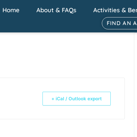
Home
About & FAQs
Activities & Be
FIND AN 
+ iCal / Outlook export