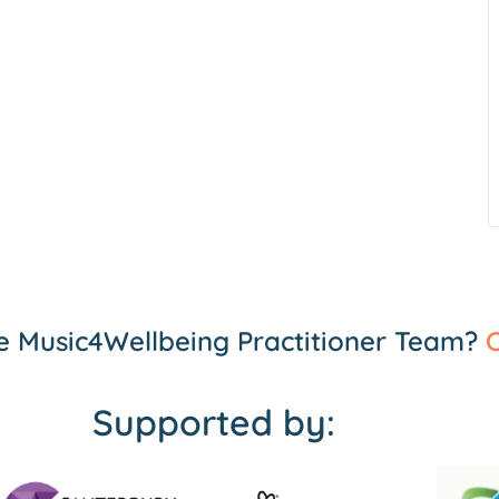
the Music4Wellbeing Practitioner Team?
C
Supported by: