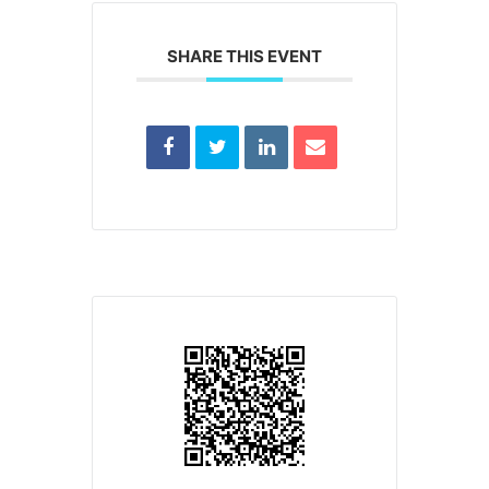
SHARE THIS EVENT