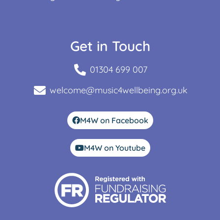
Get in Touch
01304 699 007
welcome@music4wellbeing.org.uk
M4W on Facebook
M4W on Youtube