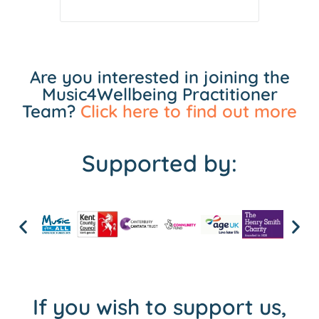
Are you interested in joining the
Music4Wellbeing Practitioner
Team?
Click here to find out more
Supported by:
If you wish to support us,