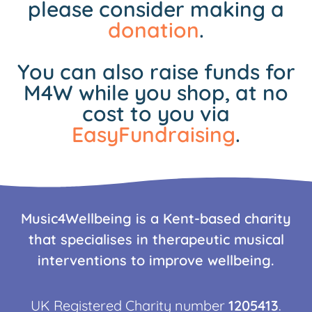
please consider making a
donation
.
You can also raise funds for
M4W while you shop, at no
cost to you via
EasyFundraising
.
Music4Wellbeing is a Kent-based charity
that specialises in therapeutic musical
interventions to improve wellbeing.
UK Registered Charity number
1205413
.