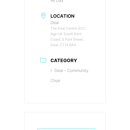
All Day
LOCATION
Deal
The Deal Centre (DC)
Age UK South Kent
Coast, 3 Park Street,
Deal, CT14 6AG
CATEGORY
Deal - Community
Choir