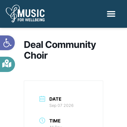
Activities & Benef
Find a Sessio
Open toolbar
Deal Community
Choir
DATE
Sep 07 2026
TIME