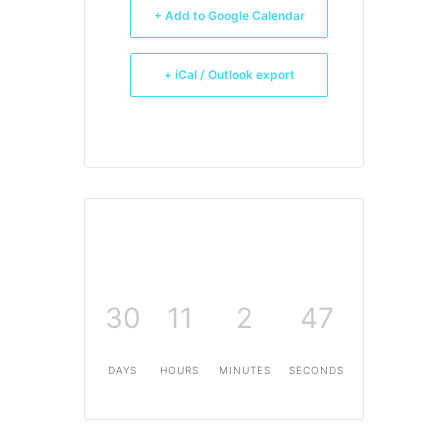
+ Add to Google Calendar
+ iCal / Outlook export
30
11
2
47
DAYS
HOURS
MINUTES
SECONDS