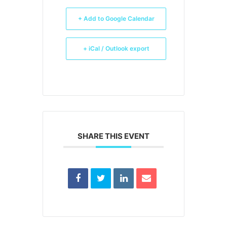
+ Add to Google Calendar
+ iCal / Outlook export
SHARE THIS EVENT