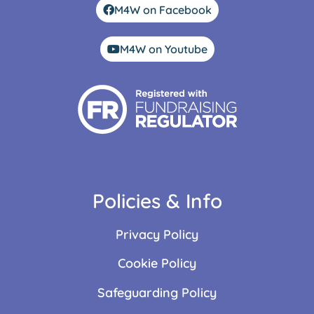
M4W on Facebook
M4W on Youtube
Policies & Info
Privacy Policy
Cookie Policy
Safeguarding Policy