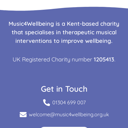
Music4Wellbeing is a Kent-based charity
that specialises in therapeutic musical
interventions to improve wellbeing.
UK Registered Charity number
1205413
.
Get in Touch
01304 699 007
welcome@music4wellbeing.org.uk