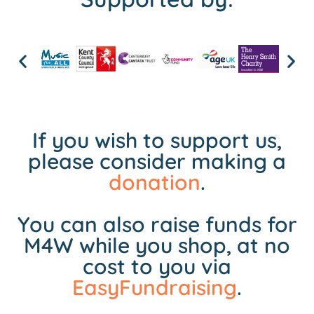
If you wish to support us,
please consider making a
donation
.
You can also raise funds for
M4W while you shop, at no
cost to you via
EasyFundraising
.