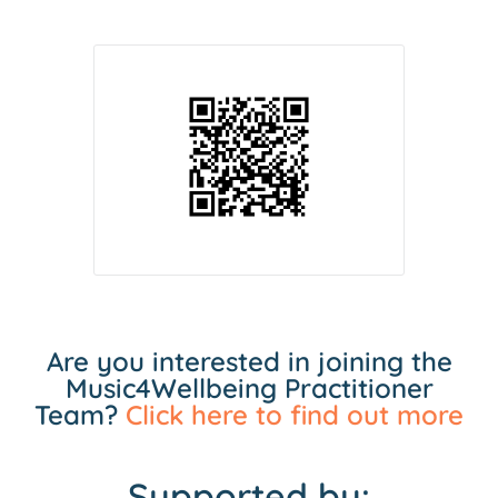
Are you interested in joining the
Music4Wellbeing Practitioner
Team?
Click here to find out more
Supported by: