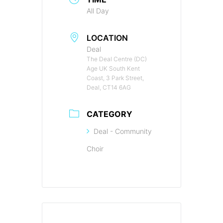
All Day
LOCATION
Deal
The Deal Centre (DC)
Age UK South Kent
Coast, 3 Park Street,
Deal, CT14 6AG
CATEGORY
Deal - Community
Choir