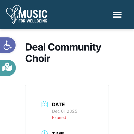
Activities & Benef
Find a Sessio
Open toolbar
Deal Community
Choir
DATE
Dec 01 2025
Expired!
TIME