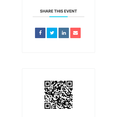
SHARE THIS EVENT