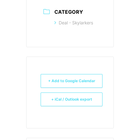
CATEGORY
Deal - Skylarkers
+ Add to Google Calendar
+ iCal / Outlook export