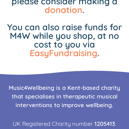
please consider making a
donation
.
You can also raise funds for
M4W while you shop, at no
cost to you via
EasyFundraising
.
Music4Wellbeing is a Kent-based charity
that specialises in therapeutic musical
interventions to improve wellbeing.
UK Registered Charity number
1205413
.