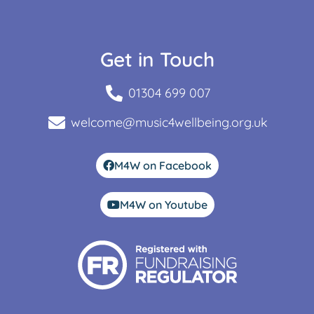
Get in Touch
01304 699 007
welcome@music4wellbeing.org.uk
M4W on Facebook
M4W on Youtube