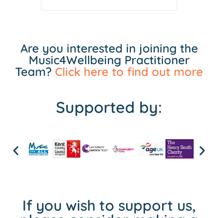
Are you interested in joining the
Music4Wellbeing Practitioner
Team?
Click here to find out more
Supported by:
If you wish to support us,