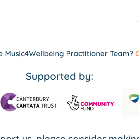
the Music4Wellbeing Practitioner Team?
C
Supported by:
pport us, please consider maki