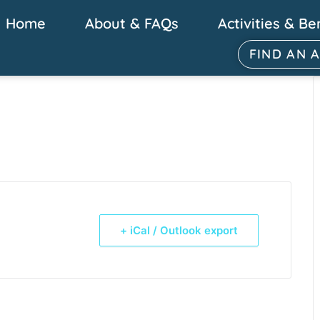
Home
About & FAQs
Activities & Be
FIND AN 
+ iCal / Outlook export