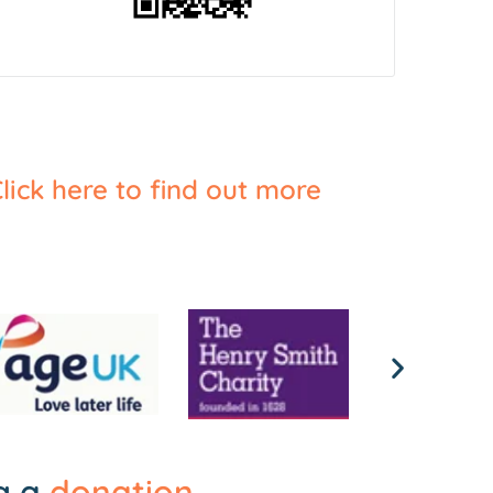
lick here to find out more
ng a
donation
.