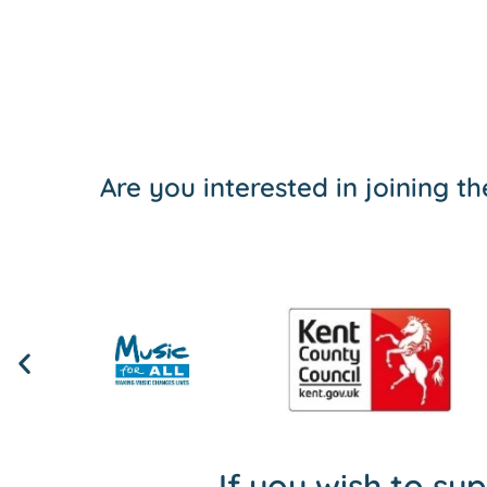
Are you interested in joining 
If you wish to su