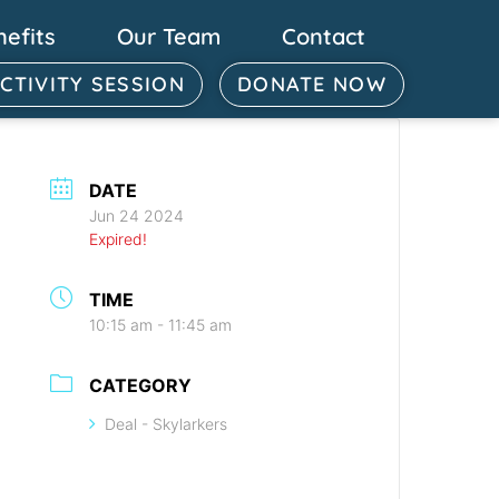
nefits
Our Team
Contact
ACTIVITY SESSION
DONATE NOW
DATE
Jun 24 2024
Expired!
TIME
10:15 am - 11:45 am
CATEGORY
Deal - Skylarkers