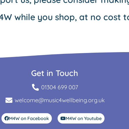
4W while you shop, at no cost t
Get in Touch
01304 699 007
welcome@music4wellbeing.org.uk
M4W on Facebook
M4W on Youtube