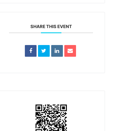
SHARE THIS EVENT