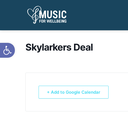
Open toolbar
Skylarkers Deal
+ Add to Google Calendar