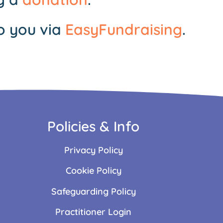
o you via
EasyFundraising
.
Policies & Info
Privacy Policy
Cookie Policy
Safeguarding Policy
Practitioner Login