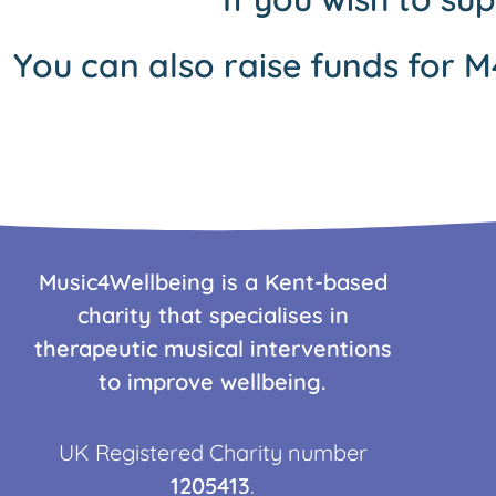
You can also raise funds for M
Music4Wellbeing is a Kent-based
charity that specialises in
therapeutic musical interventions
to improve wellbeing.
UK Registered Charity number
1205413
.