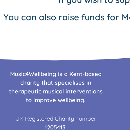
You can also raise funds for M
Music4Wellbeing is a Kent-based
charity that specialises in
therapeutic musical interventions
to improve wellbeing.
UK Registered Charity number
1205413
.