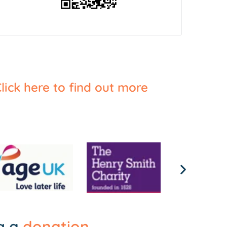
lick here to find out more
ng a
donation
.