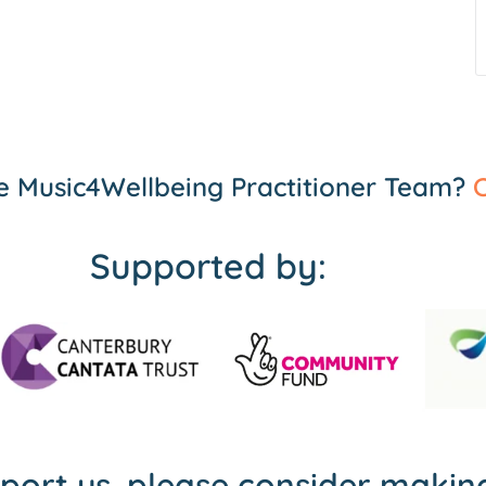
the Music4Wellbeing Practitioner Team?
C
Supported by:
pport us, please consider maki