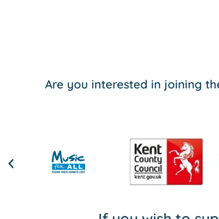
Are you interested in joining 
If you wish to su