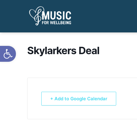
Open toolbar
Skylarkers Deal
+ Add to Google Calendar