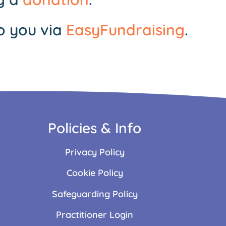
o you via
EasyFundraising
.
Policies & Info
Privacy Policy
Cookie Policy
Safeguarding Policy
Practitioner Login