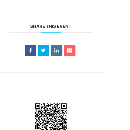
SHARE THIS EVENT