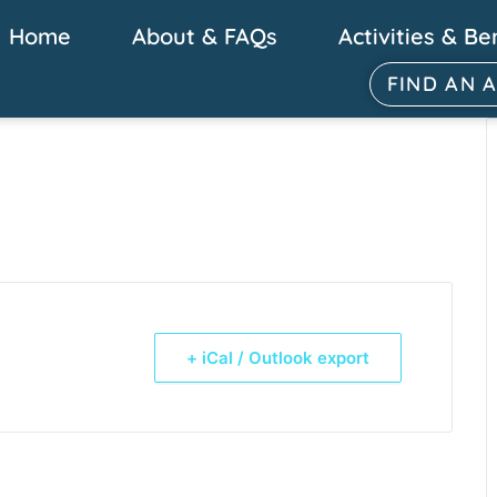
Home
About & FAQs
Activities & Be
FIND AN 
+ iCal / Outlook export