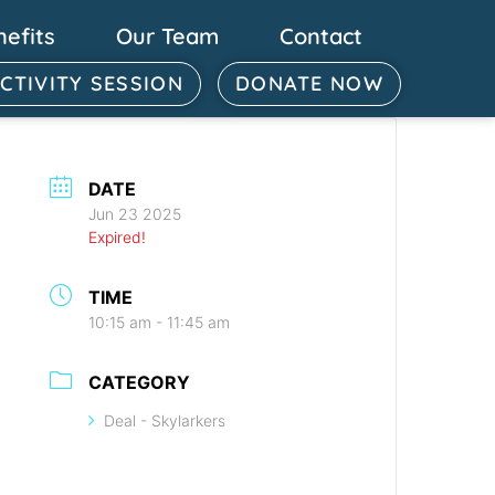
nefits
Our Team
Contact
ACTIVITY SESSION
DONATE NOW
DATE
Jun 23 2025
Expired!
TIME
10:15 am - 11:45 am
CATEGORY
Deal - Skylarkers