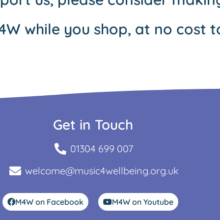
4W while you shop, at no cost t
Get in Touch
01304 699 007
welcome@music4wellbeing.org.uk
M4W on Facebook
M4W on Youtube