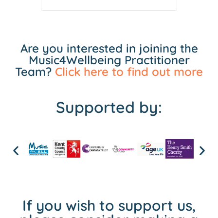
Are you interested in joining the
Music4Wellbeing Practitioner
Team?
Click here to find out more
Supported by:
If you wish to support us,