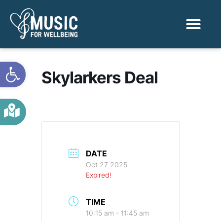
Activities & Benef
Find a Sessio
Open toolbar
Skylarkers Deal
DATE
Oct 27 2025
Expired!
TIME
10:15 am - 11:45 am