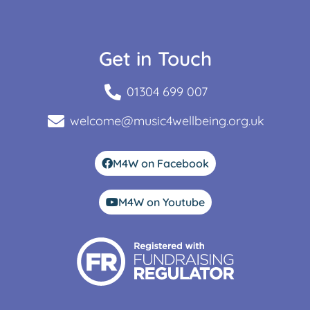
Get in Touch
01304 699 007
welcome@music4wellbeing.org.uk
M4W on Facebook
M4W on Youtube