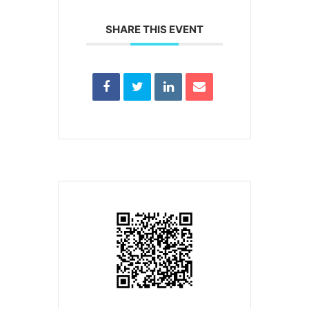
SHARE THIS EVENT