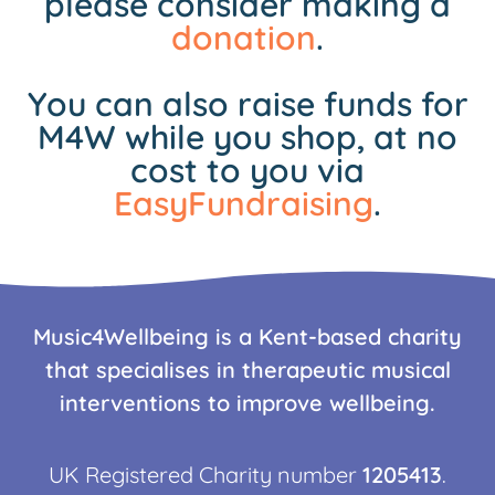
please consider making a
donation
.
You can also raise funds for
M4W while you shop, at no
cost to you via
EasyFundraising
.
Music4Wellbeing is a Kent-based charity
that specialises in therapeutic musical
interventions to improve wellbeing.
UK Registered Charity number
1205413
.