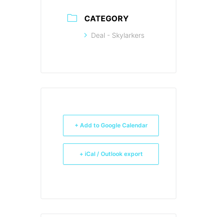
CATEGORY
Deal - Skylarkers
+ Add to Google Calendar
+ iCal / Outlook export