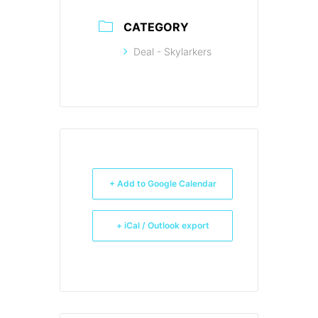
CATEGORY
Deal - Skylarkers
+ Add to Google Calendar
+ iCal / Outlook export