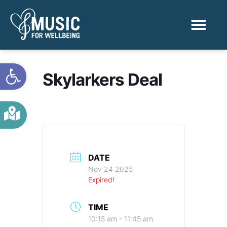
Activities & Benef
Find a Sessio
Open toolbar
Skylarkers Deal
DATE
Nov 24 2025
Expired!
TIME
10:15 am - 11:45 am