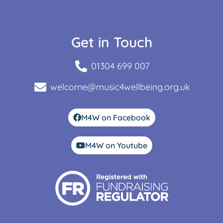
Get in Touch
01304 699 007
welcome@music4wellbeing.org.uk
M4W on Facebook
M4W on Youtube