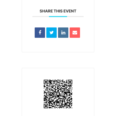
SHARE THIS EVENT