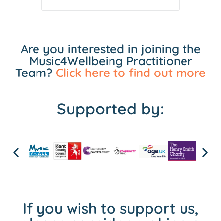
Are you interested in joining the
Music4Wellbeing Practitioner
Team?
Click here to find out more
Supported by:
If you wish to support us,