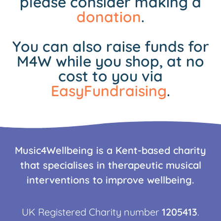
please consider making a
donation
.
You can also raise funds for
M4W while you shop, at no
cost to you via
EasyFundraising
.
Music4Wellbeing is a Kent-based charity
that specialises in therapeutic musical
interventions to improve wellbeing.
UK Registered Charity number
1205413
.