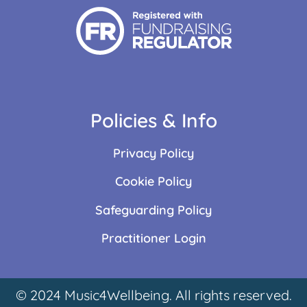
Policies & Info
Privacy Policy
Cookie Policy
Safeguarding Policy
Practitioner Login
© 2024 Music4Wellbeing. All rights reserved.