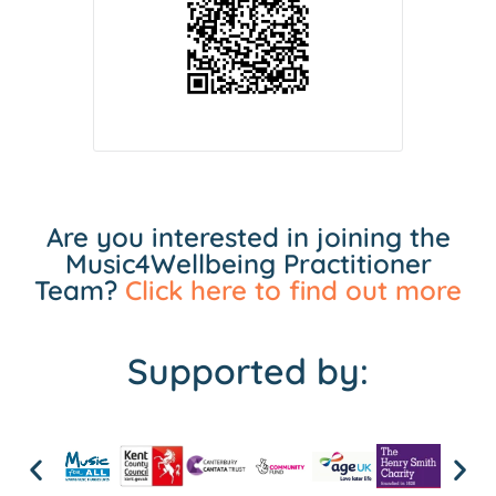
Are you interested in joining the
Music4Wellbeing Practitioner
Team?
Click here to find out more
Supported by: