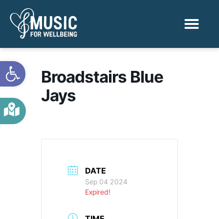
Activities & Benef
Find a Sessio
Open toolbar
Broadstairs Blue
Jays
DATE
Sep 04 2024
Expired!
TIME