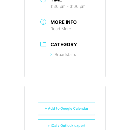
1:30 pm - 3:00 pm
MORE INFO
Read More
CATEGORY
Broadstairs
+ Add to Google Calendar
+ iCal / Outlook export