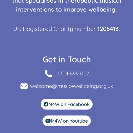
that specialises in therapeutic musical
interventions to improve wellbeing.
UK Registered Charity number
1205413
.
Get in Touch
01304 699 007
welcome@music4wellbeing.org.uk
M4W on Facebook
M4W on Youtube