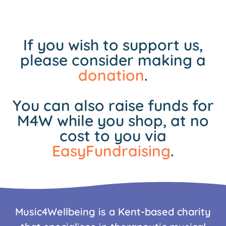
If you wish to support us,
please consider making a
donation
.
You can also raise funds for
M4W while you shop, at no
cost to you via
EasyFundraising
.
Music4Wellbeing is a Kent-based charity