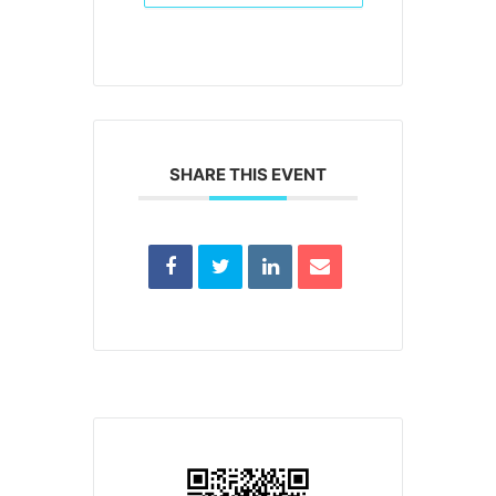
SHARE THIS EVENT