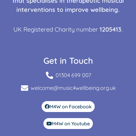
that specialises in therapeutic musical
interventions to improve wellbeing.
UK Registered Charity number
1205413
.
Get in Touch
01304 699 007
welcome@music4wellbeing.org.uk
M4W on Facebook
M4W on Youtube