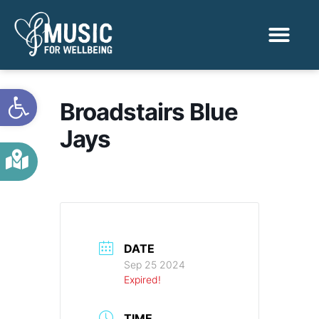
Activities & Benef
Find a Sessio
Open toolbar
Broadstairs Blue
Jays
DATE
Sep 25 2024
Expired!
TIME