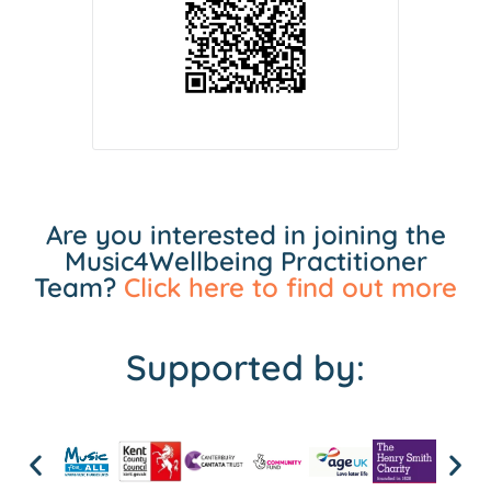
Are you interested in joining the
Music4Wellbeing Practitioner
Team?
Click here to find out more
Supported by: