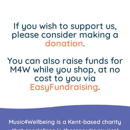
If you wish to support us,
please consider making a
donation
.
You can also raise funds for
M4W while you shop, at no
cost to you via
EasyFundraising
.
Music4Wellbeing is a Kent-based charity