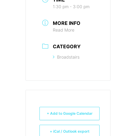
1:30 pm - 3:00 pm
MORE INFO
Read More
CATEGORY
Broadstairs
+ Add to Google Calendar
+ iCal / Outlook export