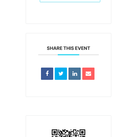
SHARE THIS EVENT