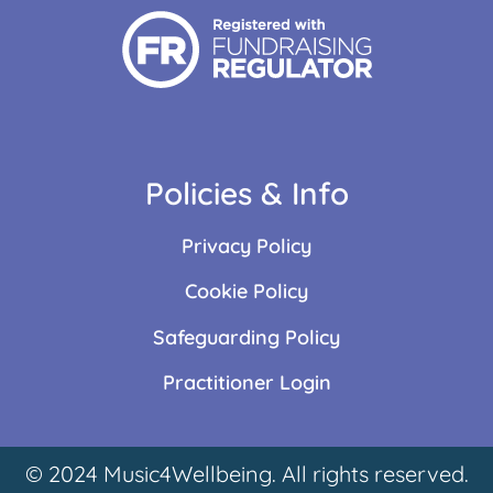
Policies & Info
Privacy Policy
Cookie Policy
Safeguarding Policy
Practitioner Login
© 2024 Music4Wellbeing. All rights reserved.