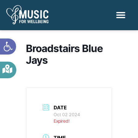
Activities & Benef
Find a Sessio
Open toolbar
Broadstairs Blue
Jays
DATE
Oct 02 2024
Expired!
TIME