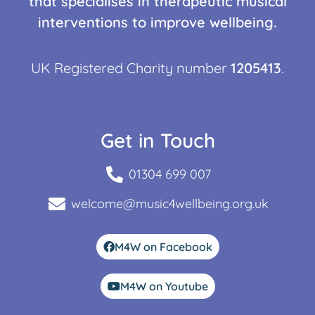
that specialises in therapeutic musical
interventions to improve wellbeing.
UK Registered Charity number
1205413
.
Get in Touch
01304 699 007
welcome@music4wellbeing.org.uk
M4W on Facebook
M4W on Youtube