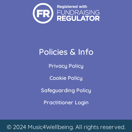
Policies & Info
Privacy Policy
Cookie Policy
Safeguarding Policy
Practitioner Login
© 2024 Music4Wellbeing. All rights reserved.