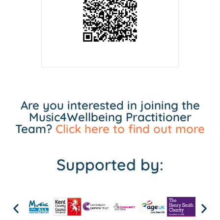
Are you interested in joining the
Music4Wellbeing Practitioner
Team?
Click here to find out more
Supported by: