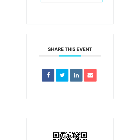
SHARE THIS EVENT