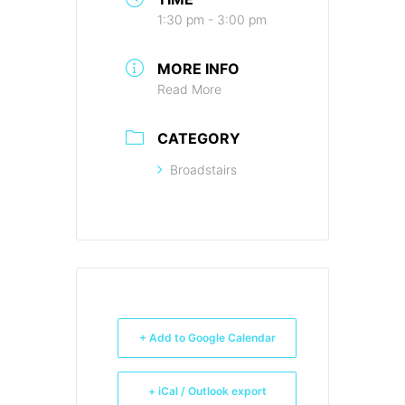
1:30 pm - 3:00 pm
MORE INFO
Read More
CATEGORY
Broadstairs
+ Add to Google Calendar
+ iCal / Outlook export