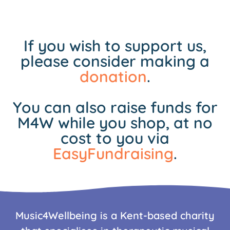
If you wish to support us,
please consider making a
donation
.
You can also raise funds for
M4W while you shop, at no
cost to you via
EasyFundraising
.
Music4Wellbeing is a Kent-based charity