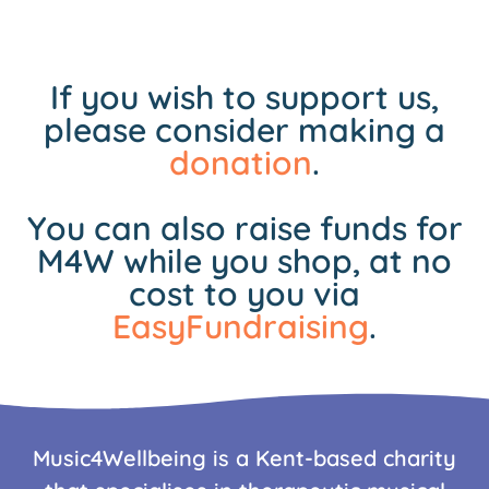
If you wish to support us,
please consider making a
donation
.
You can also raise funds for
M4W while you shop, at no
cost to you via
EasyFundraising
.
Music4Wellbeing is a Kent-based charity