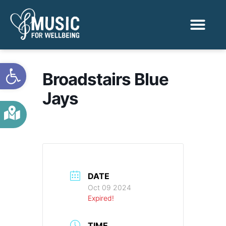
Activities & Benef
Find a Sessio
Open toolbar
Broadstairs Blue
Jays
DATE
Oct 09 2024
Expired!
TIME