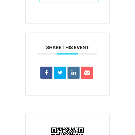
SHARE THIS EVENT