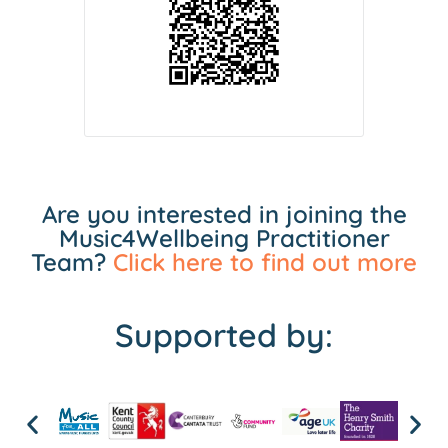
Are you interested in joining the
Music4Wellbeing Practitioner
Team?
Click here to find out more
Supported by: