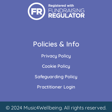
Policies & Info
Privacy Policy
Cookie Policy
Safeguarding Policy
Practitioner Login
© 2024 Music4Wellbeing. All rights reserved.