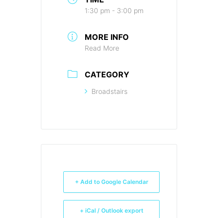
1:30 pm - 3:00 pm
MORE INFO
Read More
CATEGORY
Broadstairs
+ Add to Google Calendar
+ iCal / Outlook export