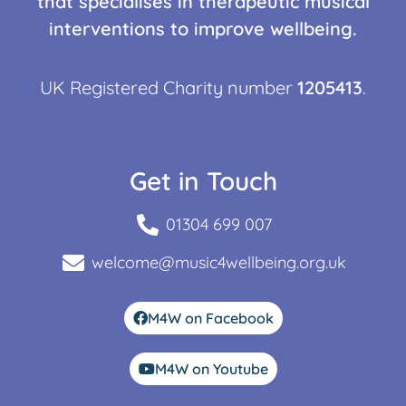
that specialises in therapeutic musical
interventions to improve wellbeing.
UK Registered Charity number
1205413
.
Get in Touch
01304 699 007
welcome@music4wellbeing.org.uk
M4W on Facebook
M4W on Youtube