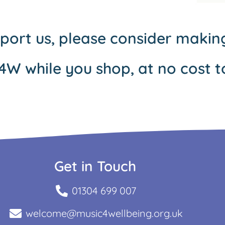
pport us, please consider maki
4W while you shop, at no cost t
Get in Touch
01304 699 007
welcome@music4wellbeing.org.uk