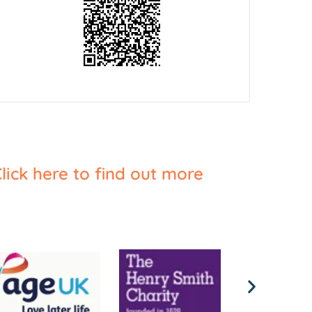
lick here to find out more