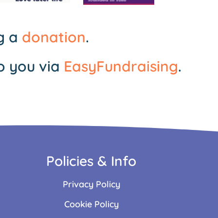
ng a
donation
.
o you via
EasyFundraising
.
Policies & Info
Privacy Policy
Cookie Policy