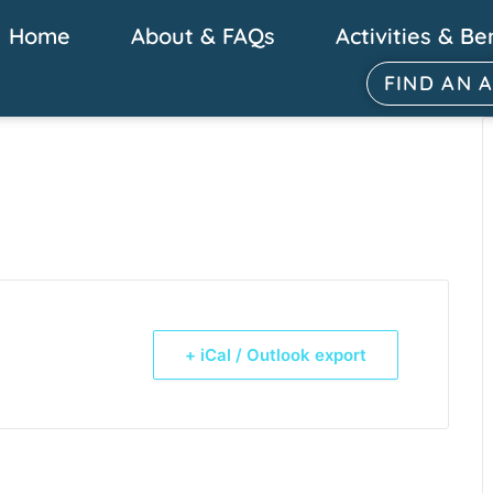
Home
About & FAQs
Activities & Be
FIND AN 
+ iCal / Outlook export