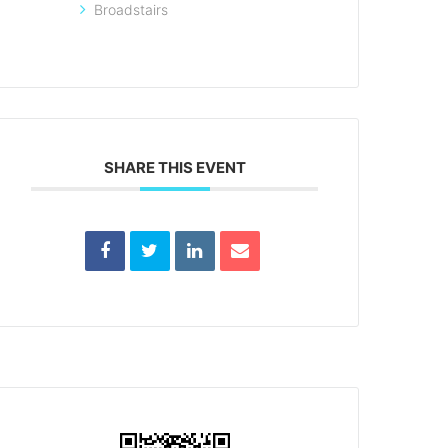
Broadstairs
SHARE THIS EVENT