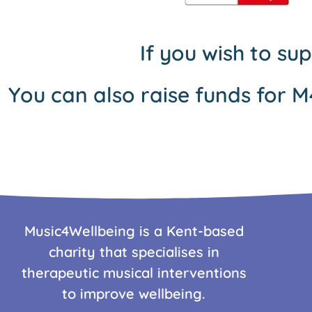
If you wish to su
You can also raise funds for M
Music4Wellbeing is a Kent-based
charity that specialises in
therapeutic musical interventions
to improve wellbeing.