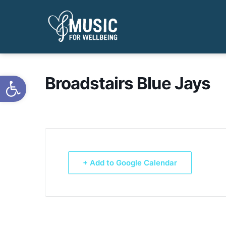
Open toolbar
Broadstairs Blue Jays
+ Add to Google Calendar