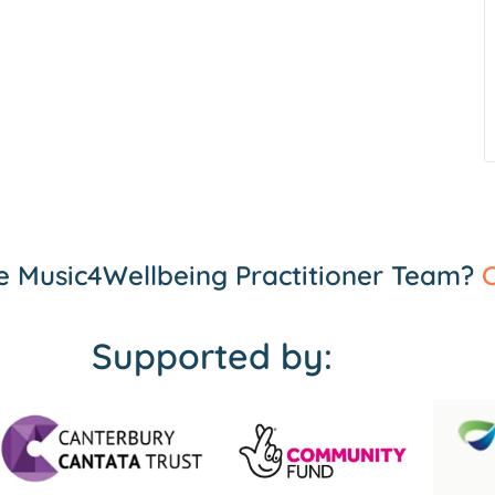
the Music4Wellbeing Practitioner Team?
C
Supported by: