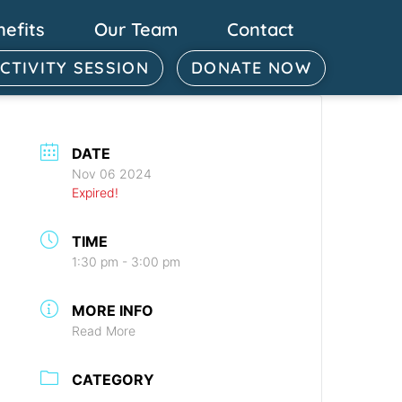
nefits
Our Team
Contact
ACTIVITY SESSION
DONATE NOW
DATE
Nov 06 2024
Expired!
TIME
1:30 pm - 3:00 pm
MORE INFO
Read More
CATEGORY