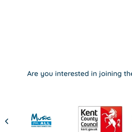
Are you interested in joining 